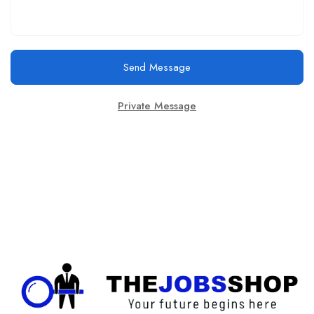
Send Message
Private Message