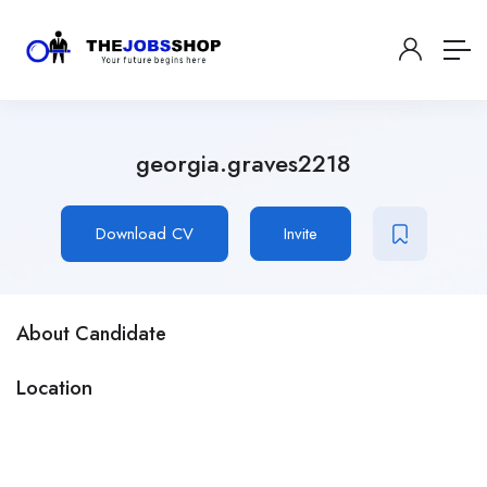
georgia.graves2218
Download CV
Invite
About Candidate
Location