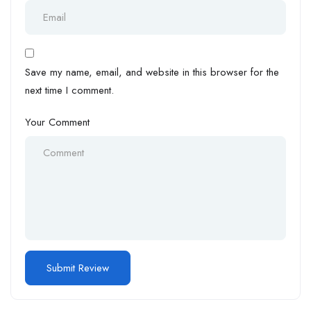
Save my name, email, and website in this browser for the
next time I comment.
Your Comment