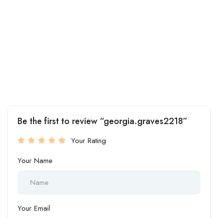
Be the first to review “georgia.graves2218”
Your Rating
Your Name
Your Email