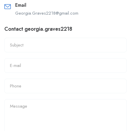
Email
Georgia.Graves2218@gmail.com
Contact georgia.graves2218