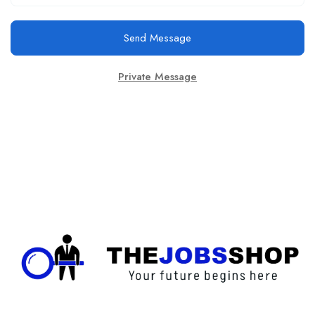
Send Message
Private Message