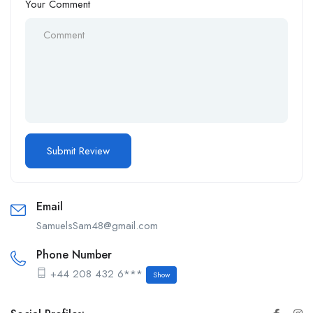
Your Comment
Email
SamuelsSam48@gmail.com
Phone Number
+44 208 432 6***
Show