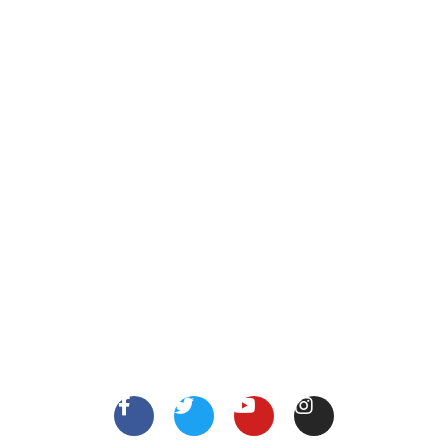
Call Us
123 456 7890
XYZ Address, Vancouver, Canada.
info@thejobsshop.ca
About
Contact Us
About Us
Terms
FollowUs