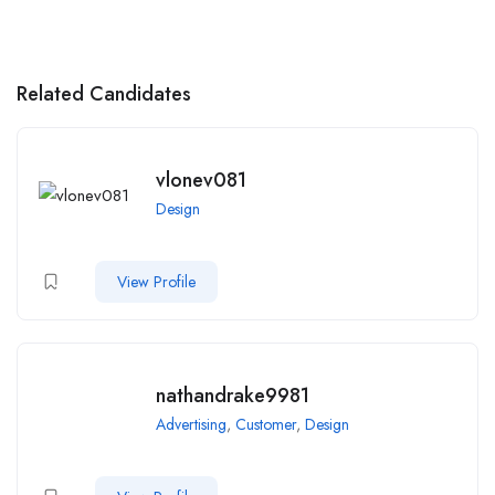
Related Candidates
vlonev081
Design
View Profile
nathandrake9981
Advertising
,
Customer
,
Design