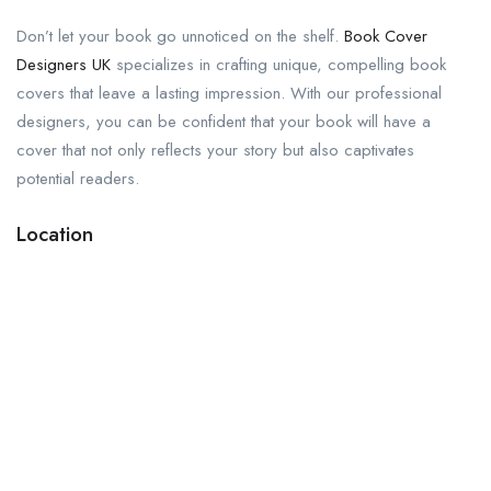
Don’t let your book go unnoticed on the shelf.
Book Cover
Designers UK
specializes in crafting unique, compelling book
covers that leave a lasting impression. With our professional
designers, you can be confident that your book will have a
cover that not only reflects your story but also captivates
potential readers.
Location