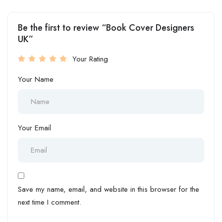
Be the first to review “Book Cover Designers
UK”
Your Rating
Your Name
Your Email
Save my name, email, and website in this browser for the
next time I comment.