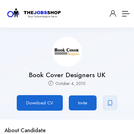
Book Cover Designers UK
October 4, 2010
Download CV
Invite
About Candidate