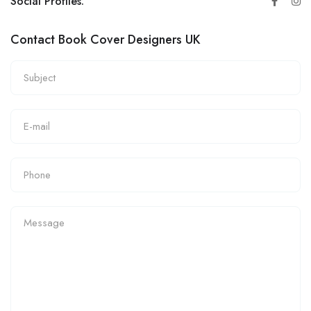
Social Profiles:
Contact Book Cover Designers UK