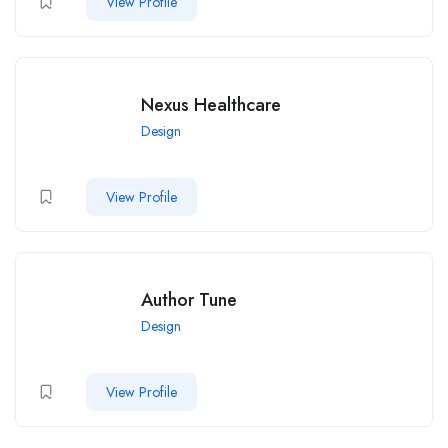
View Profile
Nexus Healthcare
Design
View Profile
Author Tune
Design
View Profile