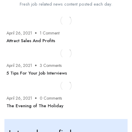
Fresh job related news content posted each day.
April 26, 2021
1 Comment
Attract Sales And Profits
April 26, 2021
3 Comments
5 Tips For Your Job Interviews
April 26, 2021
0 Comments
The Evening of The Holiday