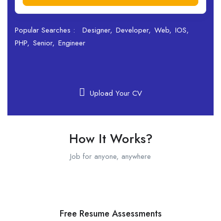
Popular Searches :
Designer
Developer
Web
IOS
PHP
Senior
Engineer
Upload Your CV
How It Works?
Job for anyone, anywhere
Free Resume Assessments