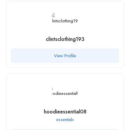
clintsclothing193
View Profile
hoodieessential08
essentials