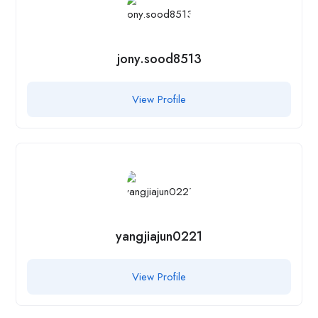
jony.sood8513
View Profile
yangjiajun0221
View Profile