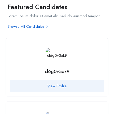
Featured Candidates
Lorem ipsum dolor sit amet elit, sed do eiusmod tempor
Browse All Candidates
cl6g0v3ak9
View Profile