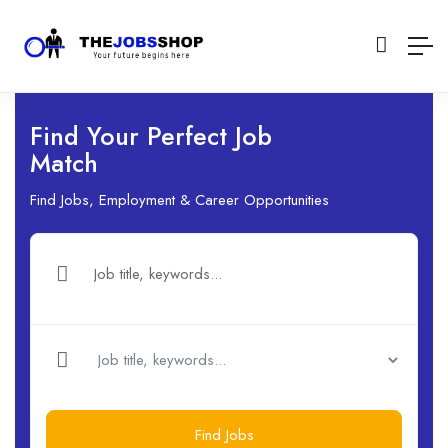
Find Your Perfect Job
Match
Find Jobs, Employment & Career Opportunities
Find Jobs