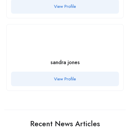
View Profile
sandra jones
View Profile
Recent News Articles