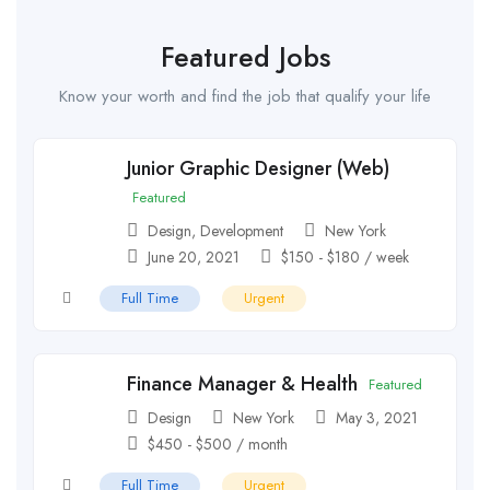
Featured Jobs
Know your worth and find the job that qualify your life
Junior Graphic Designer (Web)
Featured
Design
,
Development
New York
June 20, 2021
$
150
-
$
180
/ week
Full Time
Urgent
Finance Manager & Health
Featured
Design
New York
May 3, 2021
$
450
-
$
500
/ month
Full Time
Urgent