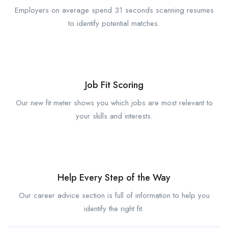
Employers on average spend 31 seconds scanning resumes
to identify potential matches.
Job Fit Scoring
Our new fit meter shows you which jobs are most relevant to
your skills and interests.
Help Every Step of the Way
Our career advice section is full of information to help you
identify the right fit.