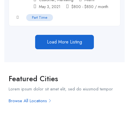
May 3, 2021
$
800
-
$
850
/ month
Part Time
Load More Listing
Featured Cities
Lorem ipsum dolor sit amet elit, sed do eiusmod tempor
Browse All Locations