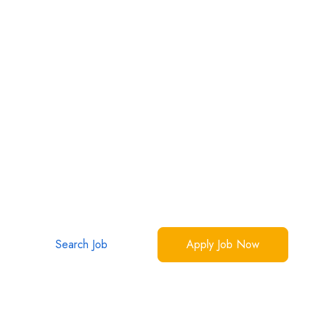
Los Angeles
2
jobs
Your Dream Jobs Are Waiting
Over 1 million interactions, 50,000 success stories
Make yours now.
Search Job
Apply Job Now