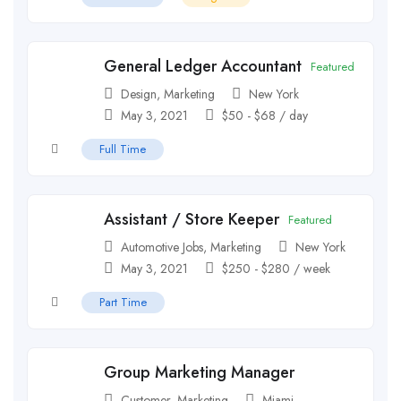
General Ledger Accountant
Featured
Design
,
Marketing
New York
May 3, 2021
$
50
-
$
68
/ day
Full Time
Assistant / Store Keeper
Featured
Automotive Jobs
,
Marketing
New York
May 3, 2021
$
250
-
$
280
/ week
Part Time
Group Marketing Manager
Customer
,
Marketing
Miami