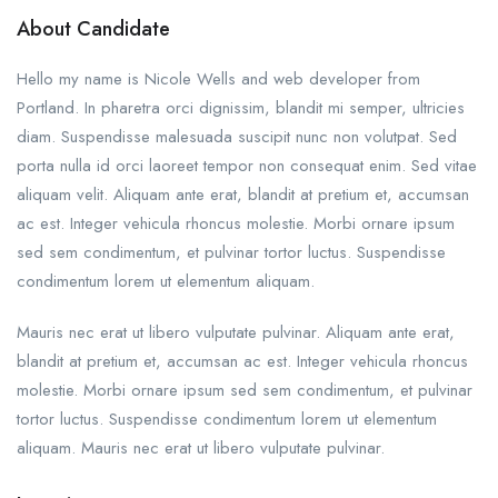
About Candidate
Hello my name is Nicole Wells and web developer from
Portland. In pharetra orci dignissim, blandit mi semper, ultricies
diam. Suspendisse malesuada suscipit nunc non volutpat. Sed
porta nulla id orci laoreet tempor non consequat enim. Sed vitae
aliquam velit. Aliquam ante erat, blandit at pretium et, accumsan
ac est. Integer vehicula rhoncus molestie. Morbi ornare ipsum
sed sem condimentum, et pulvinar tortor luctus. Suspendisse
condimentum lorem ut elementum aliquam.
Mauris nec erat ut libero vulputate pulvinar. Aliquam ante erat,
blandit at pretium et, accumsan ac est. Integer vehicula rhoncus
molestie. Morbi ornare ipsum sed sem condimentum, et pulvinar
tortor luctus. Suspendisse condimentum lorem ut elementum
aliquam. Mauris nec erat ut libero vulputate pulvinar.