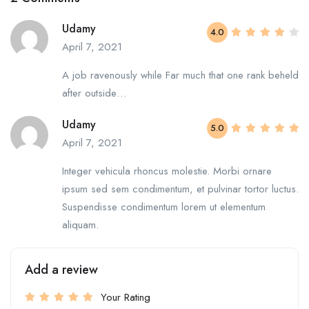
Udamy
4.0
April 7, 2021
A job ravenously while Far much that one rank beheld
after outside…
Udamy
5.0
April 7, 2021
Integer vehicula rhoncus molestie. Morbi ornare
ipsum sed sem condimentum, et pulvinar tortor luctus.
Suspendisse condimentum lorem ut elementum
aliquam.
Add a review
Your Rating