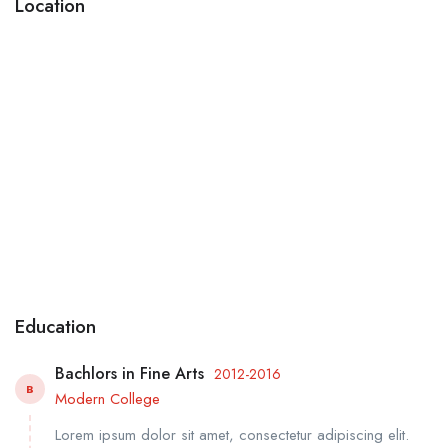
Location
Education
Bachlors in Fine Arts
2012-2016
B
Modern College
Lorem ipsum dolor sit amet, consectetur adipiscing elit.