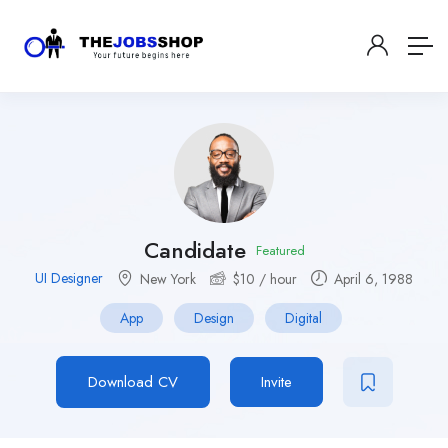
Candidate
Featured
UI Designer
New York
$
10
/ hour
April 6, 1988
App
Design
Digital
Download CV
Invite