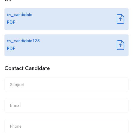
cv_candidate
PDF
cv_candidate123
PDF
Contact Candidate