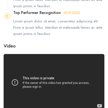
ipsum primis in faucibus.
Top Performer Recognition
2019-2020
T
Lorem ipsum dolor sit amet, consectetur adipiscing elit.
Proin a ipsum tellus. Interdum et malesuada fames ac ante
ipsum primis in faucibus.
Video