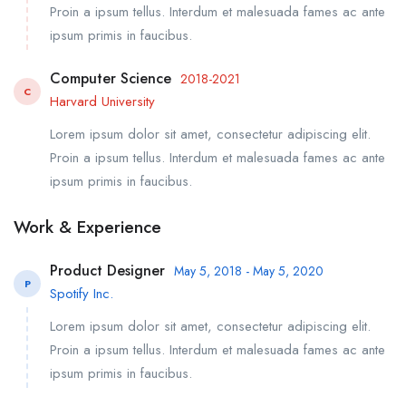
Proin a ipsum tellus. Interdum et malesuada fames ac ante
ipsum primis in faucibus.
Computer Science
2018-2021
C
Harvard University
Lorem ipsum dolor sit amet, consectetur adipiscing elit.
Proin a ipsum tellus. Interdum et malesuada fames ac ante
ipsum primis in faucibus.
Work & Experience
Product Designer
May 5, 2018 - May 5, 2020
P
Spotify Inc.
Lorem ipsum dolor sit amet, consectetur adipiscing elit.
Proin a ipsum tellus. Interdum et malesuada fames ac ante
ipsum primis in faucibus.