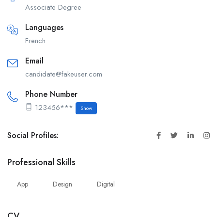
Associate Degree
Languages
French
Email
candidate@fakeuser.com
Phone Number
123456***
Show
Social Profiles:
Professional Skills
App
Design
Digital
CV