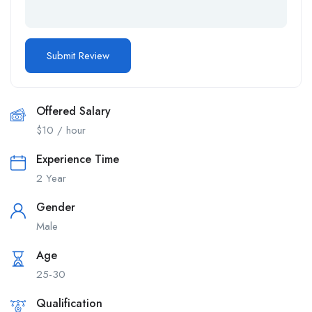
Offered Salary
$
10
/ hour
Experience Time
2 Year
Gender
Male
Age
25-30
Qualification