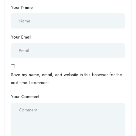
Your Name
Your Email
Save my name, email, and website in this browser for the
next time I comment.
Your Comment