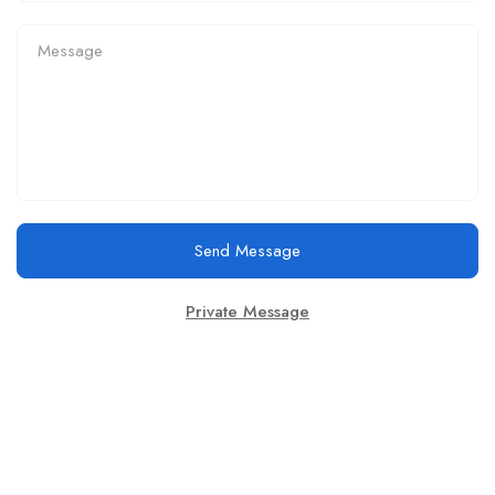
Send Message
Private Message