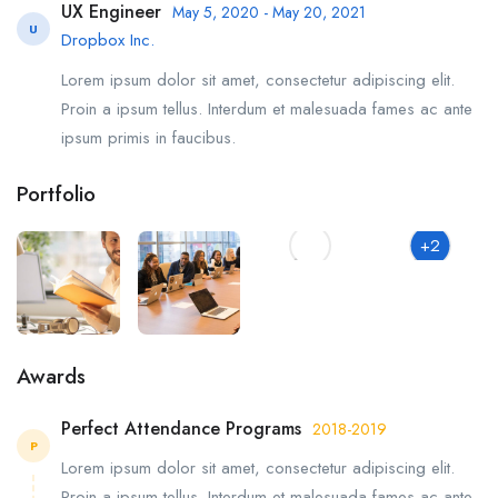
UX Engineer
May 5, 2020 - May 20, 2021
U
Dropbox Inc.
Lorem ipsum dolor sit amet, consectetur adipiscing elit.
Proin a ipsum tellus. Interdum et malesuada fames ac ante
ipsum primis in faucibus.
Portfolio
+2
Awards
Perfect Attendance Programs
2018-2019
P
Lorem ipsum dolor sit amet, consectetur adipiscing elit.
Proin a ipsum tellus. Interdum et malesuada fames ac ante