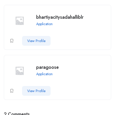
bhartiyacitysadahalliblr
Application
View Profile
paragoose
Application
View Profile
2 Comments