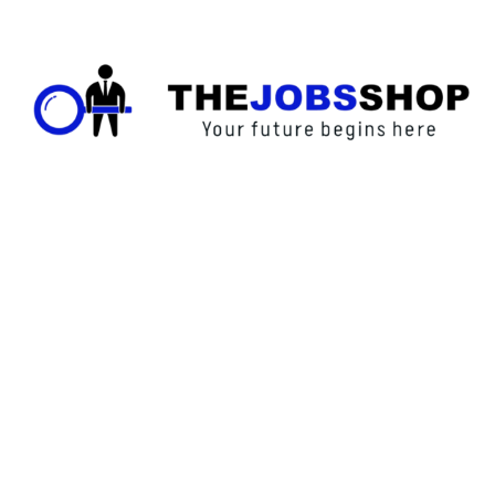
Call Us
123 456 7890
XYZ Address, Vancouver, Canada.
info@thejobsshop.ca
About
Contact Us
About Us