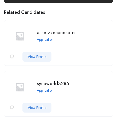
Related Candidates
assetzzenandsato
Application
View Profile
synaworld3285
Application
View Profile