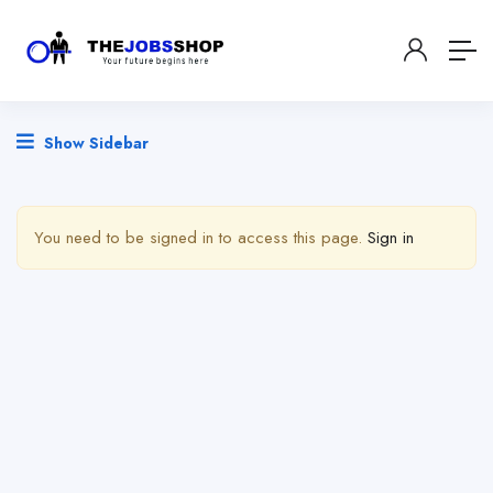
Show Sidebar
You need to be signed in to access this page.
Sign in