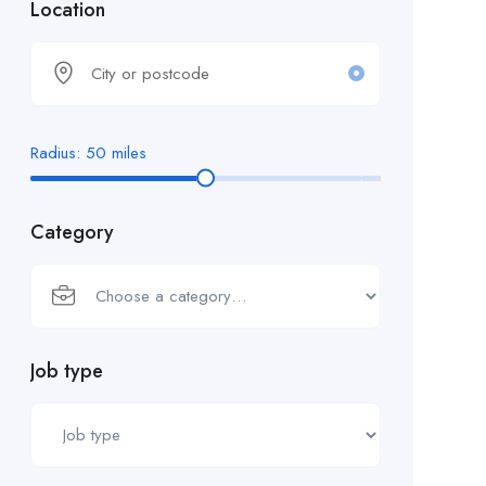
Location
Radius:
50
miles
Category
Job type