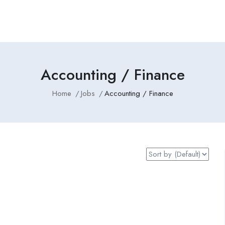
Accounting / Finance
Home
Jobs
Accounting / Finance