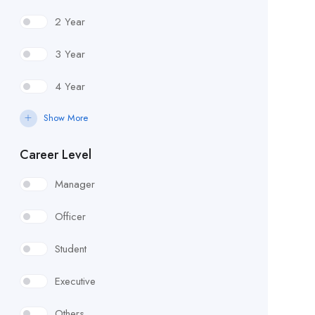
2 Year
3 Year
4 Year
Show More
Career Level
Manager
Officer
Student
Executive
Others