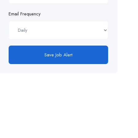
Email Frequency
Save Job Alert
FollowUs