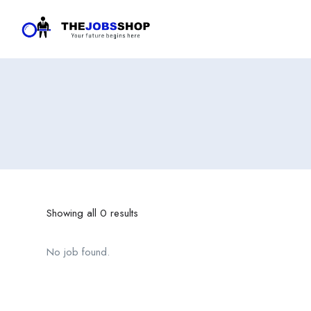
Showing all 0 results
No job found.