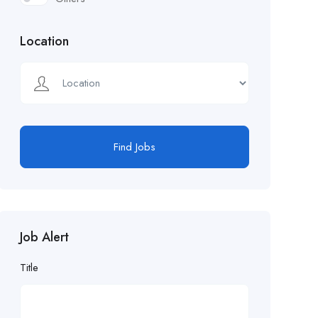
Location
Find Jobs
Job Alert
Title