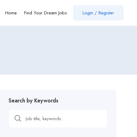
Home
Find Your Dream Jobs
Login / Register
Search by Keywords