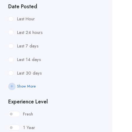
Date Posted
Last Hour
Last 24 hours
Last 7 days
Last 14 days
Last 30 days
Show More
Experience Level
Fresh
1 Year