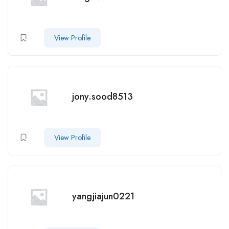
View Profile
jony.sood8513
View Profile
yangjiajun0221