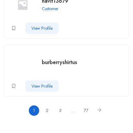
navit13679
Customer
View Profile
burberryshirtus
View Profile
1
2
3
…
77