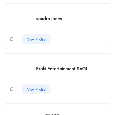
sandra jones
View Profile
Eraki Entertainment SAGL
View Profile