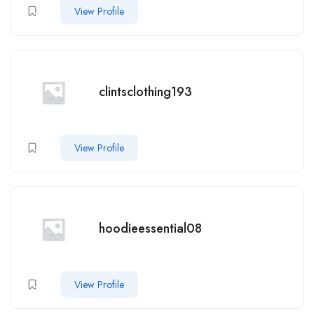
View Profile
clintsclothing193
View Profile
hoodieessential08
View Profile