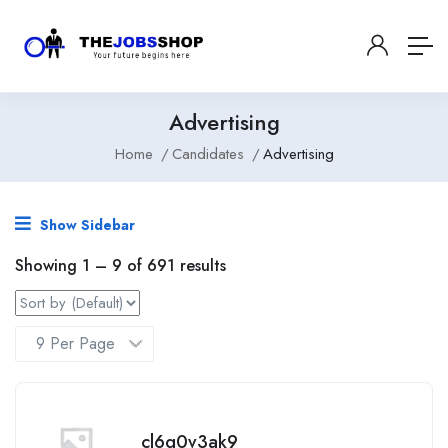
Advertising
Home
Candidates
Advertising
Show Sidebar
Showing
1
–
9
of 691 results
cl6g0v3ak9