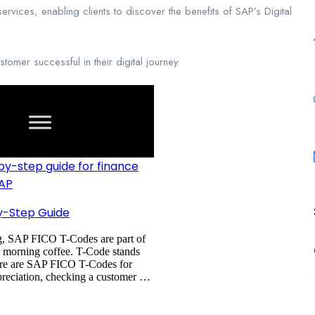
vices, enabling clients to discover the benefits of SAP’s Digital
omer successful in their digital journey