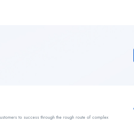
customers to success through the rough route of complex