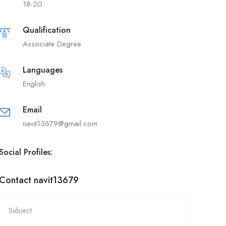
18-20
Qualification
Associate Degree
Languages
English
Email
navit13679@gmail.com
Social Profiles:
Contact navit13679