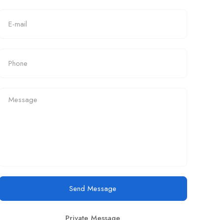
Send Message
Private Message