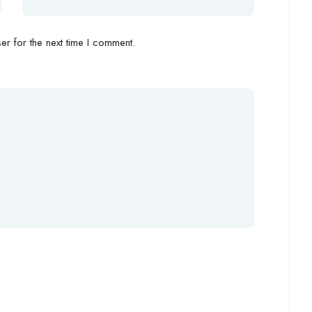
r for the next time I comment.