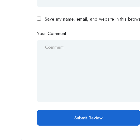
Save my name, email, and website in this browse
Your Comment