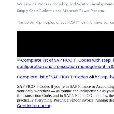
We provide Process consulting and Solution development ser
Supply Chain Platforms and Microsoft Power Platform.
The below 4 principles drives NAV IT team to make our cust