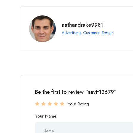
nathandrake9981
Advertising
,
Customer
,
Design
Be the first to review “navit13679”
Your Rating
Your Name