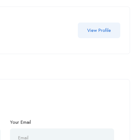
View Profile
Your Email