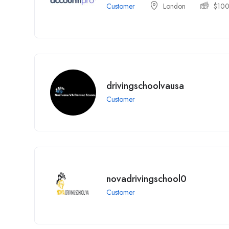
Customer
London
$
10
drivingschoolvausa
Customer
novadrivingschool0
Customer