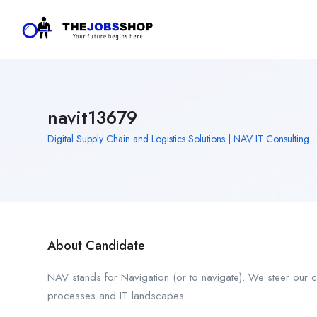
navit13679
Digital Supply Chain and Logistics Solutions | NAV IT Consulting
About Candidate
NAV stands for Navigation (or to navigate). We steer our 
processes and IT landscapes.