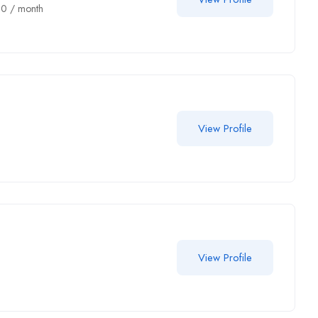
00
/ month
View Profile
View Profile