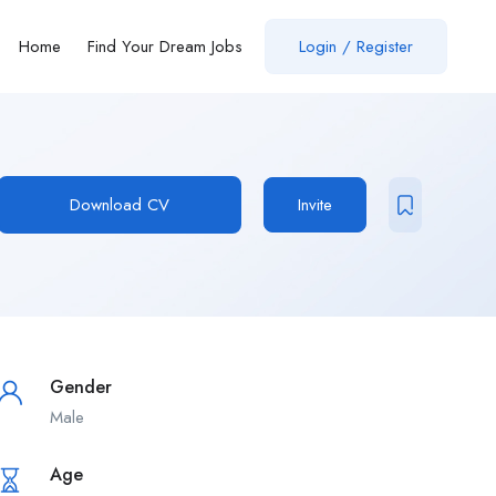
Home
Find Your Dream Jobs
Login / Register
Download CV
Invite
Gender
Male
Age