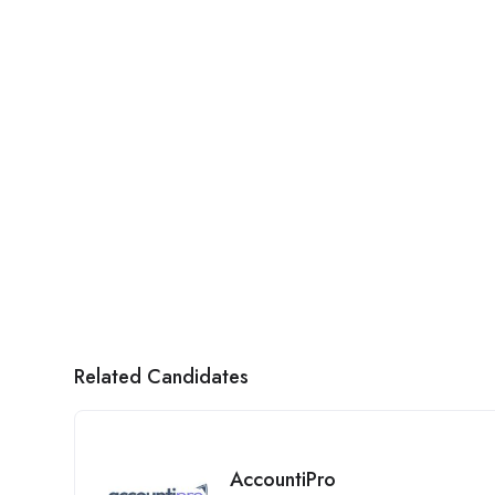
Related Candidates
AccountiPro