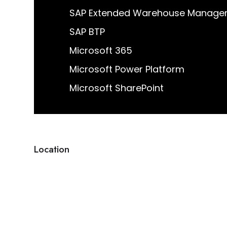
Location