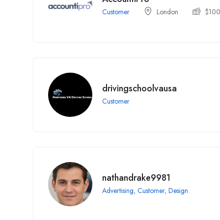
Customer
London
$
10
drivingschoolvausa
Customer
nathandrake9981
Advertising
,
Customer
,
Design