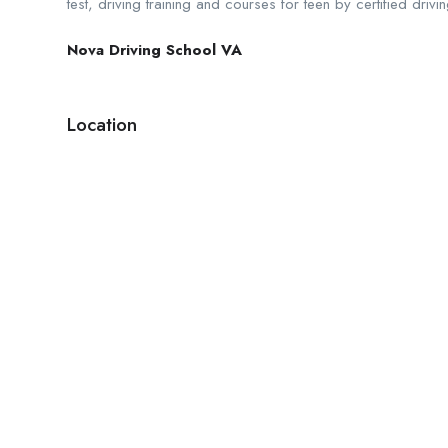
test, driving training and courses for teen by certified dri
Nova Driving School VA
Location