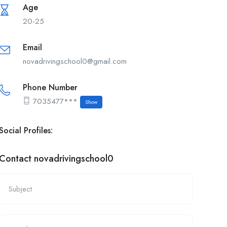
Age
20-25
Email
novadrivingschool0@gmail.com
Phone Number
7035477***
Show
Social Profiles:
Contact novadrivingschool0