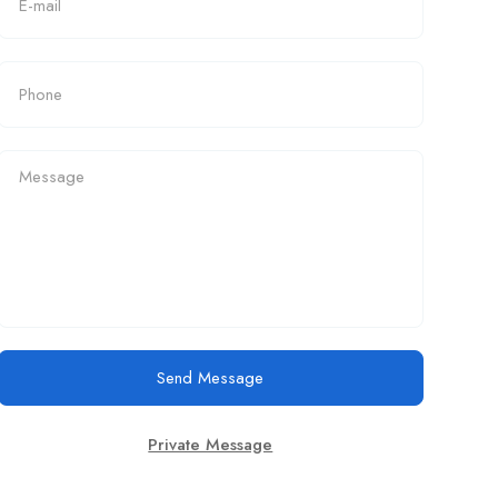
Send Message
Private Message