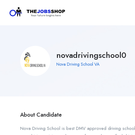
novadrivingschool0
Nova Driving School VA
About Candidate
Nova Driving School is best DMV approved driving school i