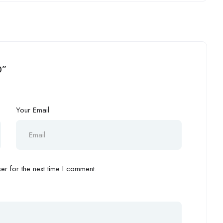
0”
Your Email
r for the next time I comment.