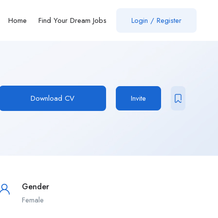
Home
Find Your Dream Jobs
Login / Register
Download CV
Invite
Gender
Female