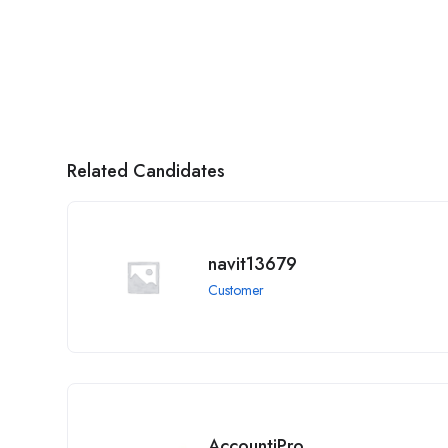
Related Candidates
navit13679
Customer
AccountiPro