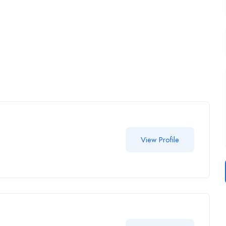
View Profile