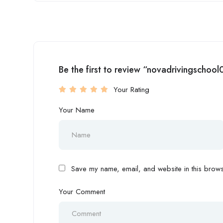
Be the first to review “novadrivingschool
Your Rating
Your Name
Save my name, email, and website in this browse
Your Comment