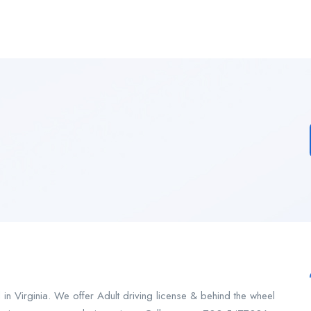
n Virginia. We offer Adult driving license & behind the wheel