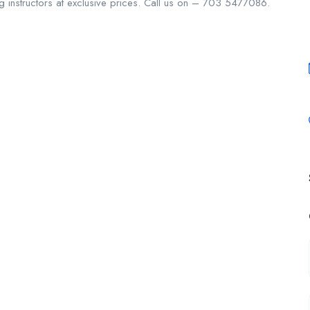
ving instructors at exclusive prices. Call us on – 703 5477086.