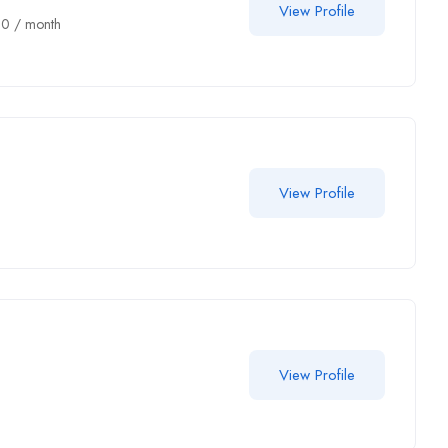
View Profile
00
/ month
View Profile
View Profile