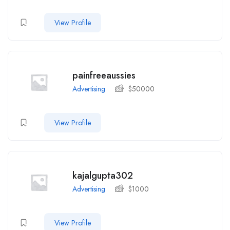
View Profile
painfreeaussies
Advertising
$
50000
View Profile
kajalgupta302
Advertising
$
1000
View Profile