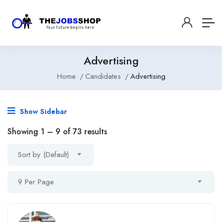
Advertising
Home
Candidates
Advertising
Show Sidebar
Showing
1
–
9
of 73 results
Sort by (Default)
9 Per Page