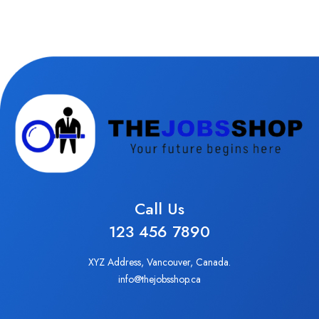
Call Us
123 456 7890
XYZ Address, Vancouver, Canada.
info@thejobsshop.ca