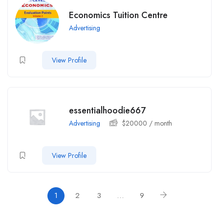
Economics Tuition Centre
Advertising
View Profile
essentialhoodie667
Advertising
$
20000
/ month
View Profile
1
2
3
…
9