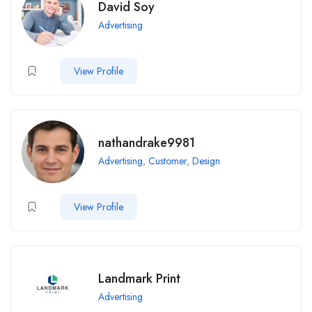
David Soy
Advertising
View Profile
nathandrake9981
Advertising
,
Customer
,
Design
View Profile
Landmark Print
Advertising