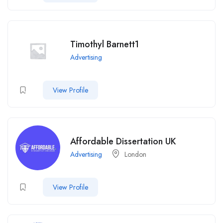
Timothyl Barnett1
Advertising
View Profile
Affordable Dissertation UK
Advertising
London
View Profile