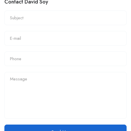
Contact David Soy