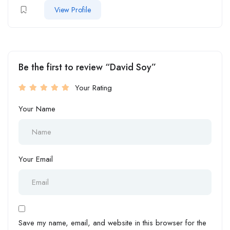
View Profile
Be the first to review “David Soy”
Your Rating
Your Name
Your Email
Save my name, email, and website in this browser for the