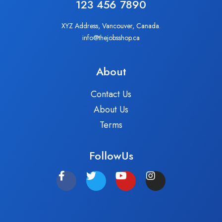
123 456 7890
XYZ Address, Vancouver, Canada.
info@thejobsshop.ca
About
Contact Us
About Us
Terms
FollowUs