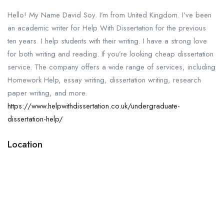
Hello! My Name David Soy. I’m from United Kingdom. I’ve been
an academic writer for Help With Dissertation for the previous
ten years. I help students with their writing. I have a strong love
for both writing and reading. If you’re looking cheap dissertation
service. The company offers a wide range of services, including
Homework Help, essay writing, dissertation writing, research
paper writing, and more.
https://www.helpwithdissertation.co.uk/undergraduate-
dissertation-help/
Location