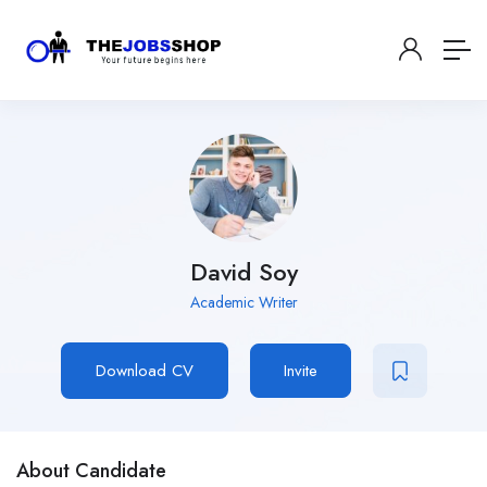
David Soy
Academic Writer
Download CV
Invite
About Candidate