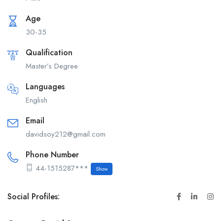
Age
30-35
Qualification
Master’s Degree
Languages
English
Email
davidsoy212@gmail.com
Phone Number
44-1515287***
Show
Social Profiles: