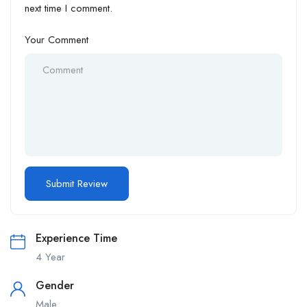
next time I comment.
Your Comment
Experience Time
4 Year
Gender
Male