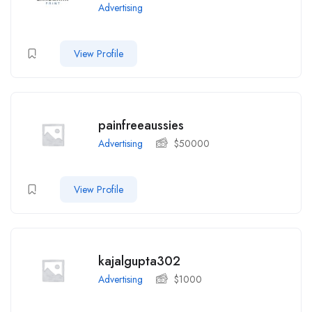
Advertising
View Profile
painfreeaussies
Advertising
$
50000
View Profile
kajalgupta302
Advertising
$
1000