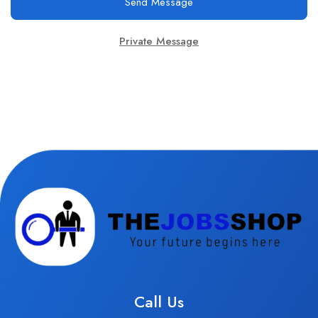
Send Message
Private Message
Call Us