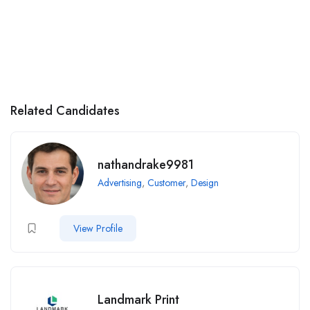
Related Candidates
nathandrake9981
Advertising
,
Customer
,
Design
View Profile
Landmark Print