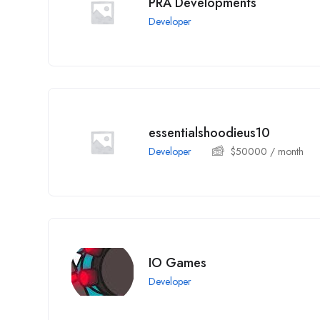
PRA Developments
Developer
essentialshoodieus10
Developer
$
50000
/ month
IO Games
Developer