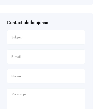
Contact aletheajohnn