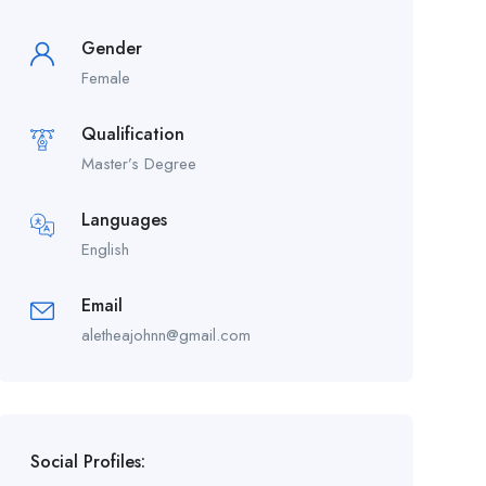
Gender
Female
Qualification
Master’s Degree
Languages
English
Email
aletheajohnn@gmail.com
Social Profiles: