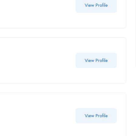
View Profile
View Profile
View Profile