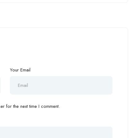
Your Email
r for the next time I comment.