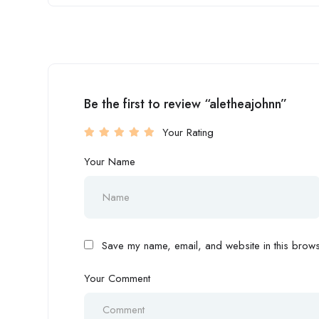
Be the first to review “aletheajohnn”
Your Rating
Your Name
Save my name, email, and website in this browse
Your Comment