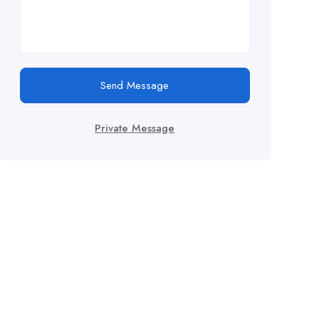
Send Message
Private Message