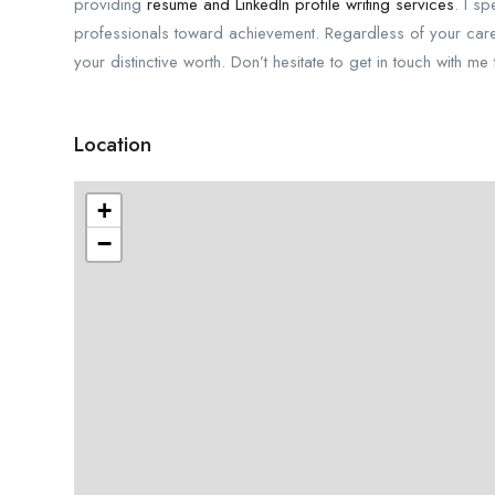
providing
resume and LinkedIn profile writing services
. I s
professionals toward achievement. Regardless of your career 
your distinctive worth. Don’t hesitate to get in touch with m
Location
+
−