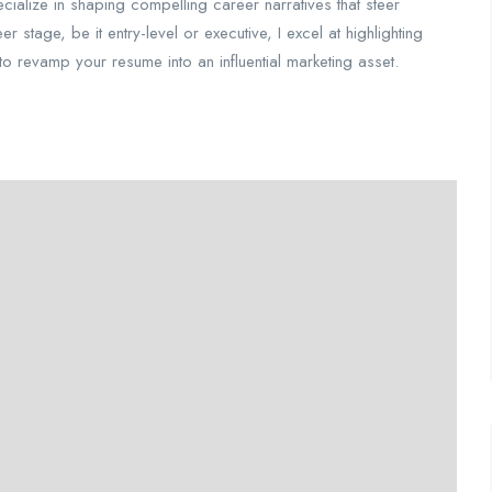
pecialize in shaping compelling career narratives that steer
stage, be it entry-level or executive, I excel at highlighting
e to revamp your resume into an influential marketing asset.