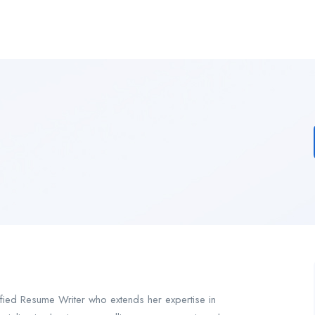
ified Resume Writer who extends her expertise in