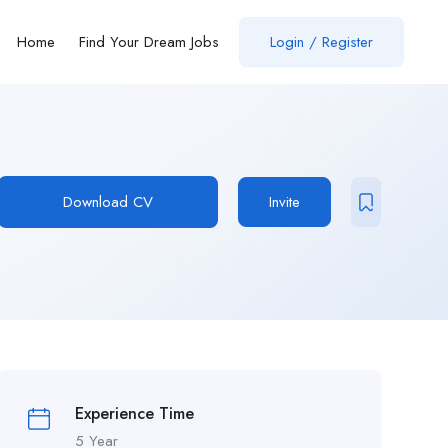
Home
Find Your Dream Jobs
Login / Register
Download CV
Invite
Experience Time
5 Year