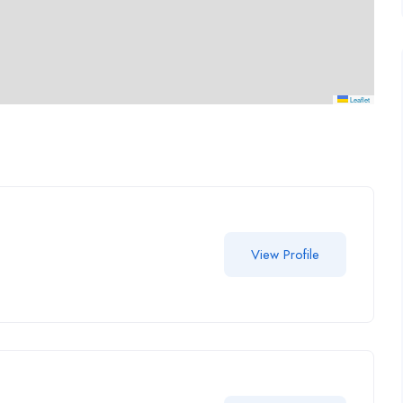
Leaflet
View Profile