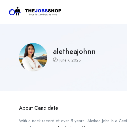
aletheajohnn
June 7, 2023
About Candidate
With a track record of over 5 years, Alethea John is a Cert