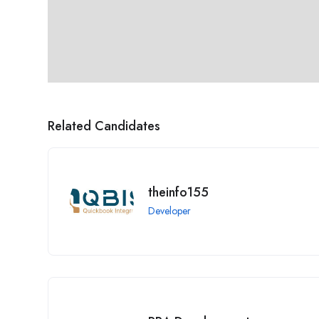
Related Candidates
theinfo155
Developer