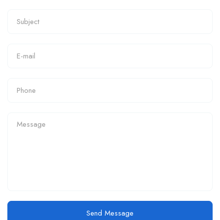
Send Message