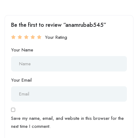
Be the first to review “anamrubab545”
Your Rating
Your Name
Your Email
Save my name, email, and website in this browser for the
next time I comment.