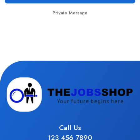
Private Message
Call Us
123 456 7890