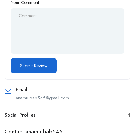
Your Comment
Email
anamrubab545@gmail.com
Social Profiles:
Contact anamrubab545