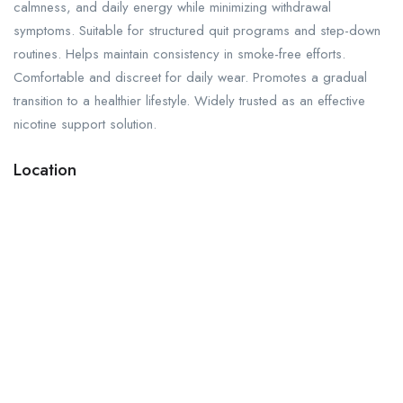
calmness, and daily energy while minimizing withdrawal
symptoms. Suitable for structured quit programs and step-down
routines. Helps maintain consistency in smoke-free efforts.
Comfortable and discreet for daily wear. Promotes a gradual
transition to a healthier lifestyle. Widely trusted as an effective
nicotine support solution.
Location