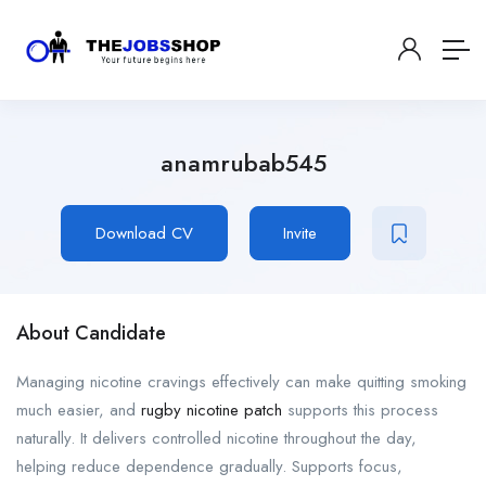
anamrubab545
Download CV
Invite
About Candidate
Managing nicotine cravings effectively can make quitting smoking
much easier, and
rugby nicotine patch
supports this process
naturally. It delivers controlled nicotine throughout the day,
helping reduce dependence gradually. Supports focus,