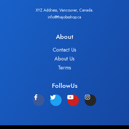
XYZ Address, Vancouver, Canada.
info@thejobsshop.ca
About
Contact Us
About Us
Terms
FollowUs