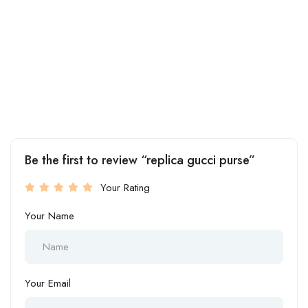
Be the first to review “replica gucci purse”
Your Rating
Your Name
Your Email