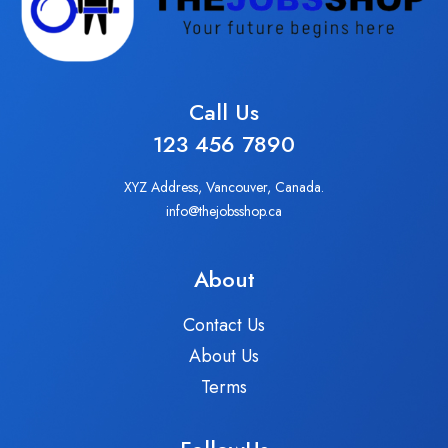
Call Us
123 456 7890
XYZ Address, Vancouver, Canada.
info@thejobsshop.ca
About
Contact Us
About Us
Terms