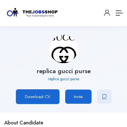
replica gucci purse
replica gucci purse
Download CV
Invite
About Candidate