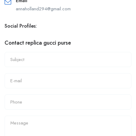
Email
annaholland294@gmail.com
Social Profiles:
Contact replica gucci purse