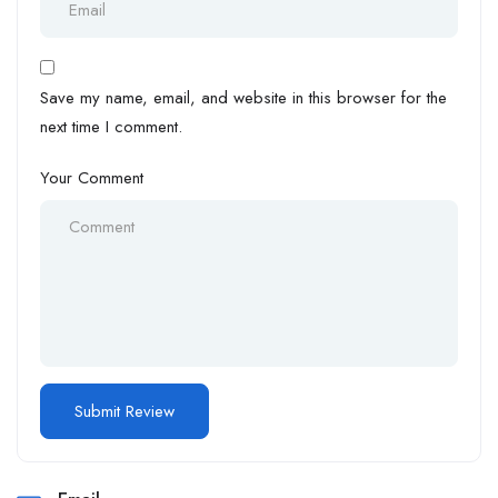
Save my name, email, and website in this browser for the
next time I comment.
Your Comment