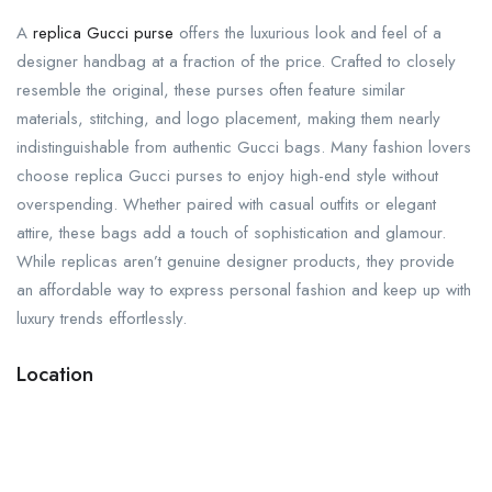
A
replica Gucci purse
offers the luxurious look and feel of a
designer handbag at a fraction of the price. Crafted to closely
resemble the original, these purses often feature similar
materials, stitching, and logo placement, making them nearly
indistinguishable from authentic Gucci bags. Many fashion lovers
choose replica Gucci purses to enjoy high-end style without
overspending. Whether paired with casual outfits or elegant
attire, these bags add a touch of sophistication and glamour.
While replicas aren’t genuine designer products, they provide
an affordable way to express personal fashion and keep up with
luxury trends effortlessly.
Location