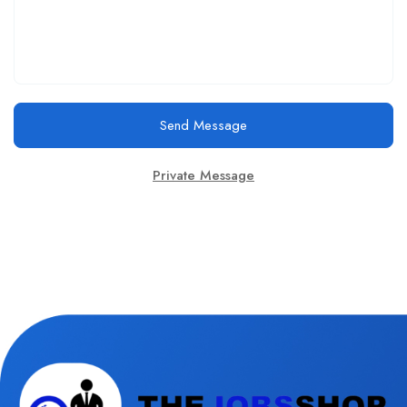
Send Message
Private Message