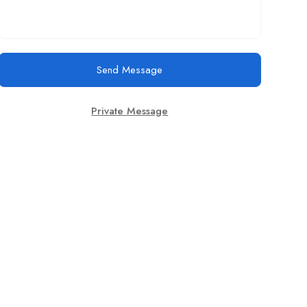
Send Message
Private Message