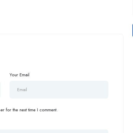
Your Email
r for the next time I comment.