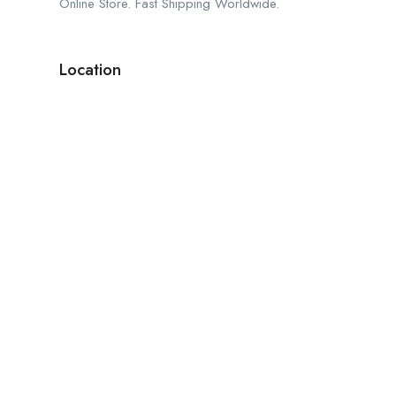
Online Store. Fast Shipping Worldwide.
Location