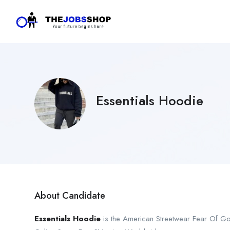
Essentials Hoodie
About Candidate
Essentials Hoodie
is the American Streetwear Fear Of G