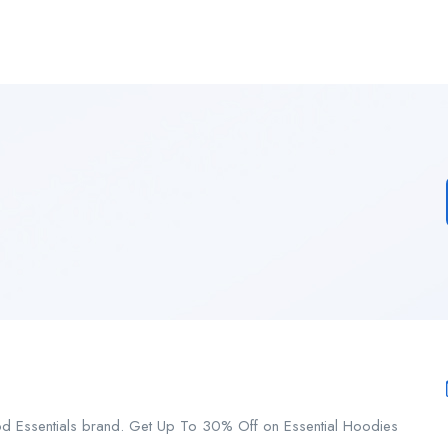
od Essentials brand. Get Up To 30% Off on Essential Hoodies