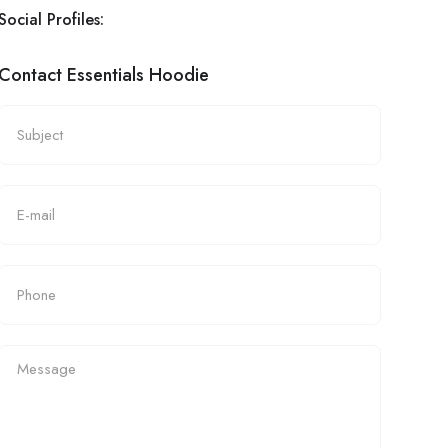
Social Profiles:
Contact Essentials Hoodie