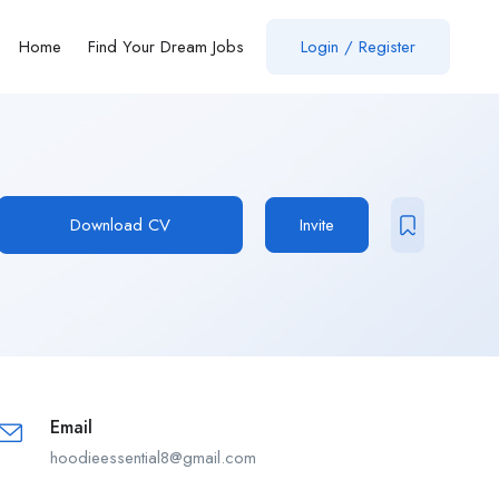
Home
Find Your Dream Jobs
Login / Register
Download CV
Invite
Email
hoodieessential8@gmail.com