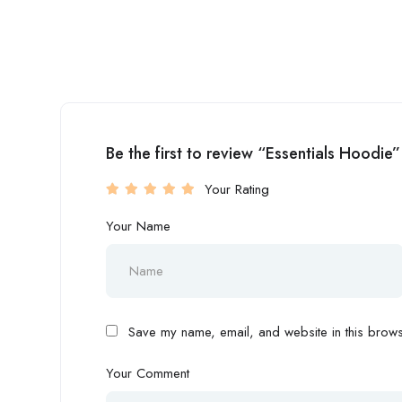
Be the first to review “Essentials Hoodie”
Your Rating
Your Name
Save my name, email, and website in this browse
Your Comment