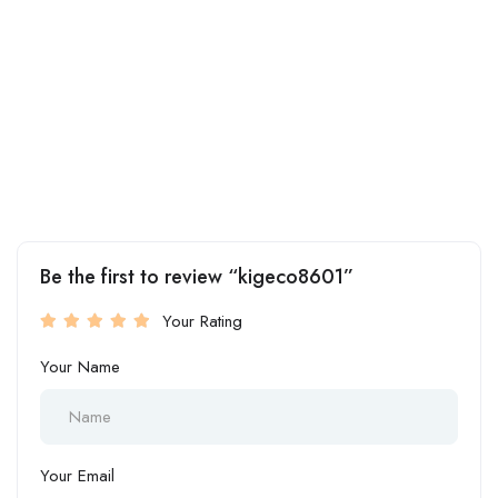
Be the first to review “kigeco8601”
Your Rating
Your Name
Your Email