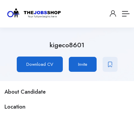
kigeco8601
Download CV
Invite
About Candidate
Location