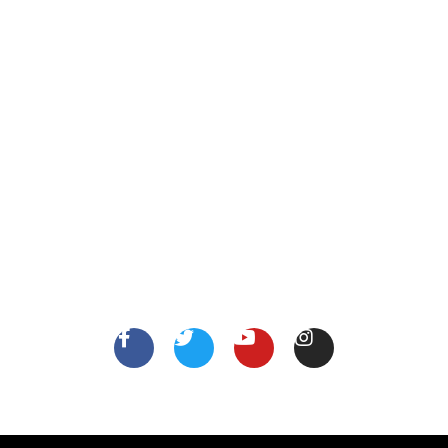
XYZ Address, Vancouver, Canada.
info@thejobsshop.ca
About
Contact Us
About Us
Terms
FollowUs