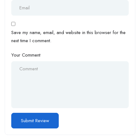
Save my name, email, and website in this browser for the
next time I comment.
Your Comment