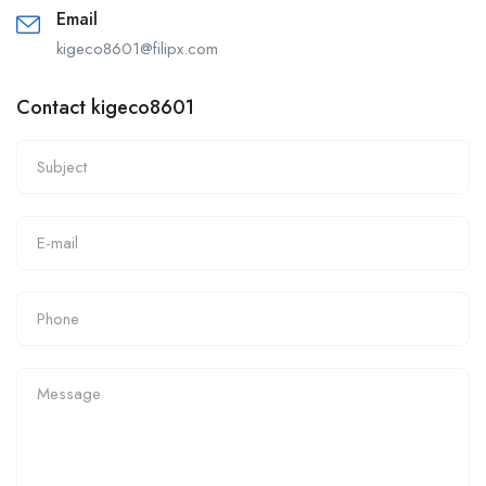
Email
kigeco8601@filipx.com
Contact kigeco8601