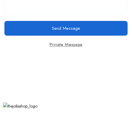
Send Message
Private Message
Call Us
123 456 7890