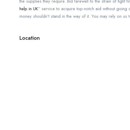
the supplies they require. Bid farewell to the strain of tig
help in UK
” service to acquire top-notch aid without going 
money shouldn’t stand in the way of it. You may rely on us 
Location