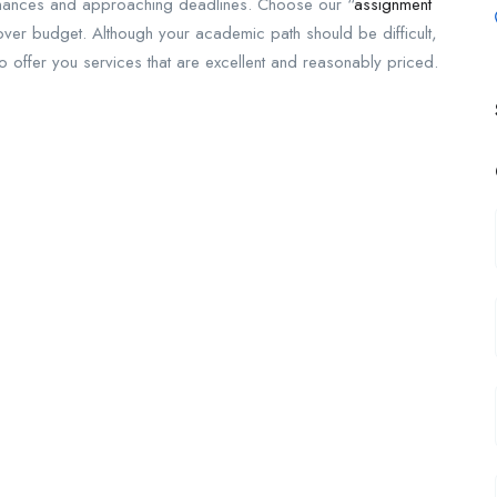
ht finances and approaching deadlines. Choose our “
assignment
over budget. Although your academic path should be difficult,
to offer you services that are excellent and reasonably priced.