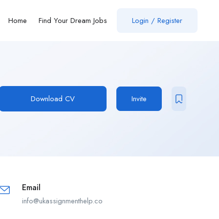
Home
Find Your Dream Jobs
Login / Register
Download CV
Invite
Email
info@ukassignmenthelp.co