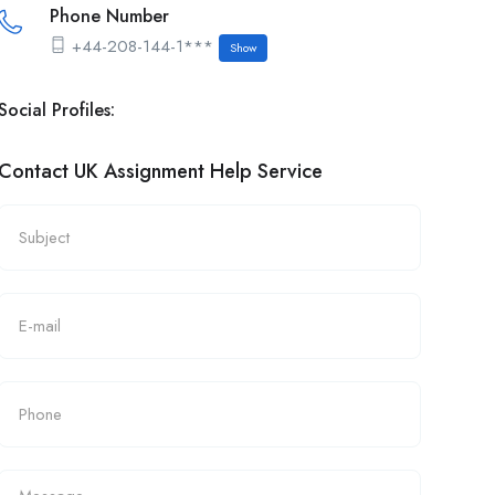
Phone Number
+44-208-144-1***
Show
Social Profiles:
Contact UK Assignment Help Service