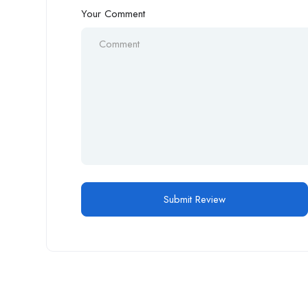
Your Comment