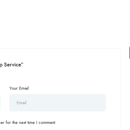
lp Service”
Your Email
r for the next time I comment.