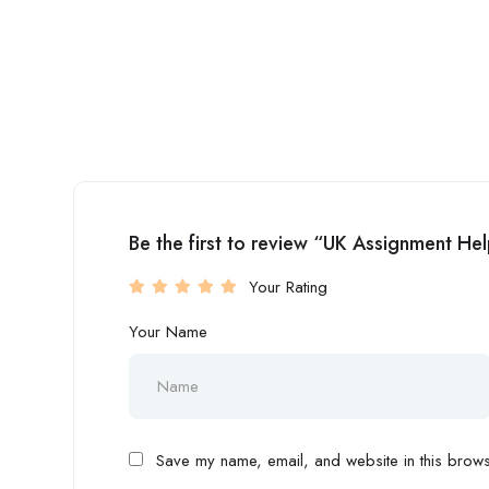
Be the first to review “UK Assignment He
Your Rating
Your Name
Save my name, email, and website in this browse