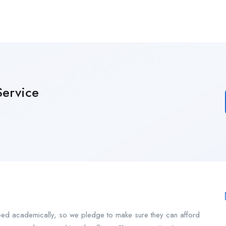
ervice
ceed academically, so we pledge to make sure they can afford