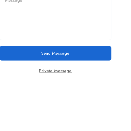
Send Message
Private Message