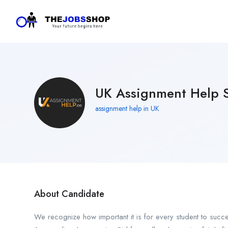
UK Assignment Help S
assignment help in UK
About Candidate
We recognize how important it is for every student to suc