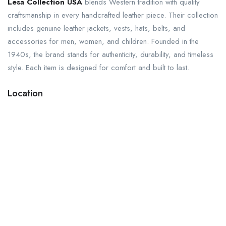
Lesa Collection USA
blends Western tradition with quality
craftsmanship in every handcrafted leather piece. Their collection
includes genuine leather jackets, vests, hats, belts, and
accessories for men, women, and children. Founded in the
1940s, the brand stands for authenticity, durability, and timeless
style. Each item is designed for comfort and built to last.
Location