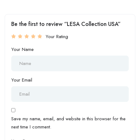
Be the first to review “LESA Collection USA”
Your Rating
Your Name
Your Email
Save my name, email, and website in this browser for the
next time I comment.