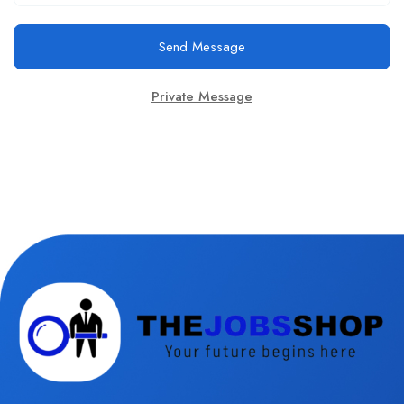
Send Message
Private Message