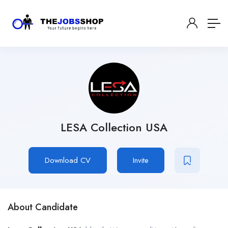
LESA Collection USA
Download CV
Invite
About Candidate