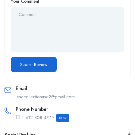
Your Comment
Email
lesacollectionusa2@gmail.com
Phone Number
1 412-808-4***
Show
Social Profiles: