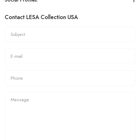
Contact LESA Collection USA