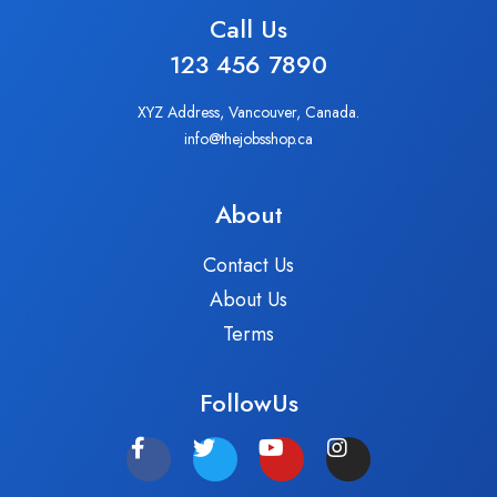
Call Us
123 456 7890
XYZ Address, Vancouver, Canada.
info@thejobsshop.ca
About
Contact Us
About Us
Terms
FollowUs