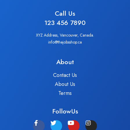
Call Us
123 456 7890
XYZ Address, Vancouver, Canada.
info@thejobsshop.ca
About
Contact Us
About Us
Terms
FollowUs