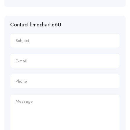
Contact limecharlie60