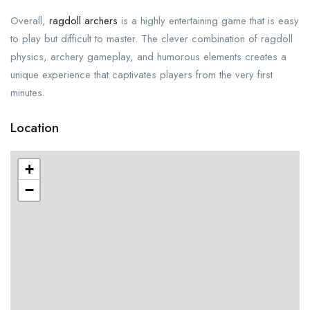
Overall,
ragdoll archers
is a highly entertaining game that is easy
to play but difficult to master. The clever combination of ragdoll
physics, archery gameplay, and humorous elements creates a
unique experience that captivates players from the very first
minutes.
Location
+
−