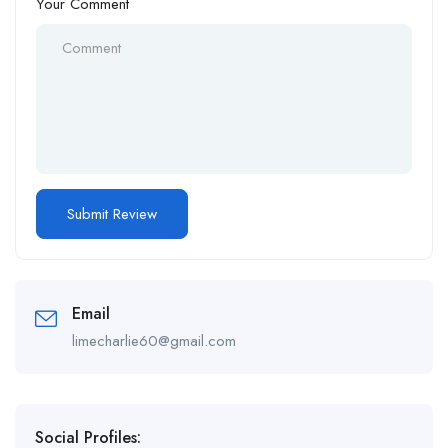
Your Comment
Email
limecharlie60@gmail.com
Social Profiles: