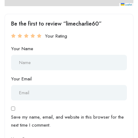
Leaflet
Be the first to review “limecharlie60”
Your Rating
Your Name
Your Email
Save my name, email, and website in this browser for the
next time I comment.