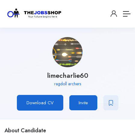
limecharlie60
ragdoll archers
Download CV
Invite
About Candidate