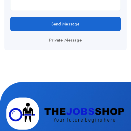
Send Message
Private Message