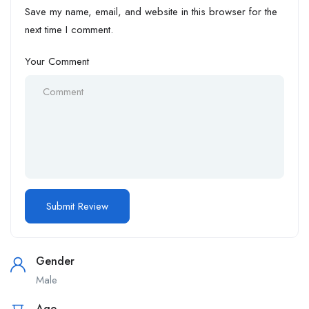
Save my name, email, and website in this browser for the
next time I comment.
Your Comment
Gender
Male
Age