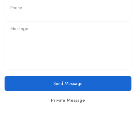
Send Message
Private Message