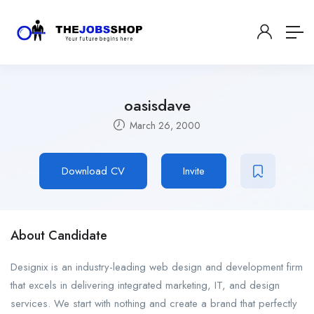
oasisdave
March 26, 2000
Download CV
Invite
About Candidate
Designix is an industry-leading web design and development firm
that excels in delivering integrated marketing, IT, and design
services. We start with nothing and create a brand that perfectly