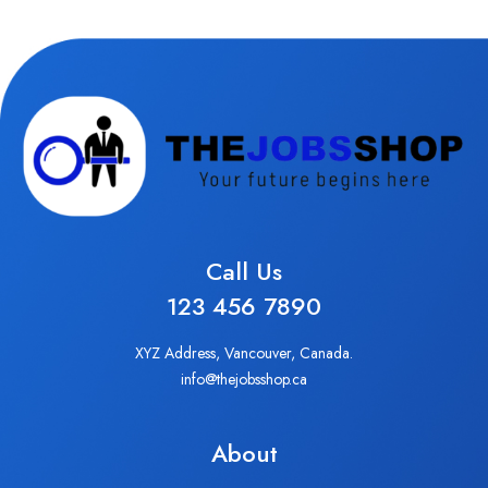
Call Us
123 456 7890
XYZ Address, Vancouver, Canada.
info@thejobsshop.ca
About