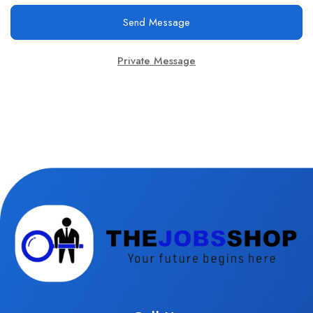
Send Message
Private Message