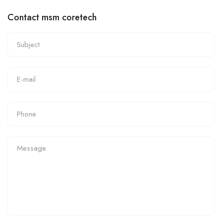
Contact msm coretech