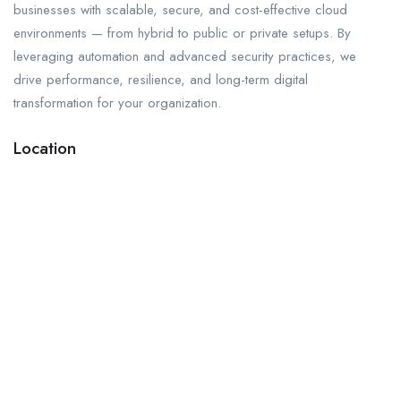
businesses with scalable, secure, and cost-effective cloud
environments — from hybrid to public or private setups. By
leveraging automation and advanced security practices, we
drive performance, resilience, and long-term digital
transformation for your organization.
Location