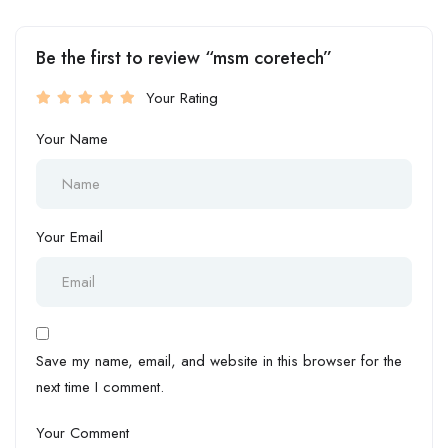
Be the first to review “msm coretech”
Your Rating
Your Name
Your Email
Save my name, email, and website in this browser for the
next time I comment.
Your Comment