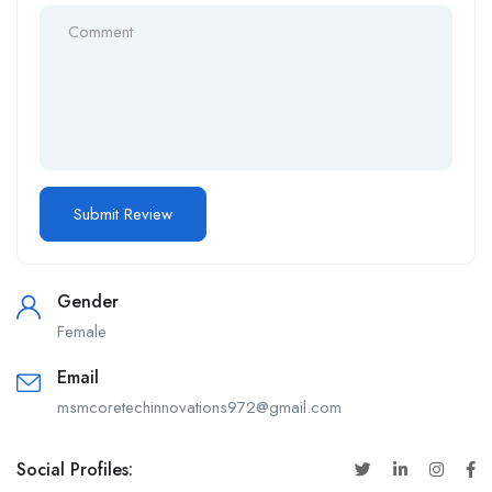
Gender
Female
Email
msmcoretechinnovations972@gmail.com
Social Profiles: