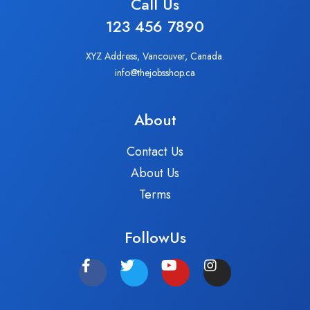
Call Us
123 456 7890
XYZ Address, Vancouver, Canada.
info@thejobsshop.ca
About
Contact Us
About Us
Terms
FollowUs