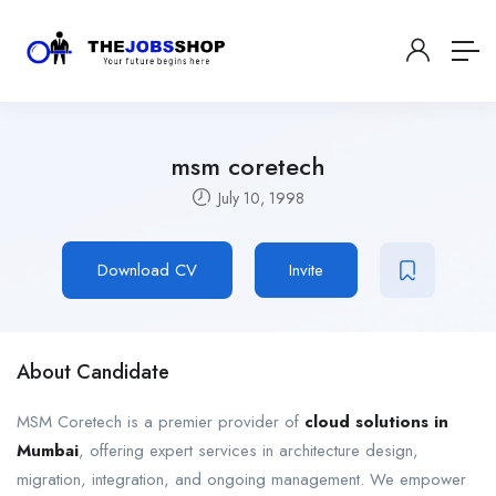
msm coretech
July 10, 1998
Download CV
Invite
About Candidate
MSM Coretech is a premier provider of
cloud solutions in
Mumbai
, offering expert services in architecture design,
migration, integration, and ongoing management. We empower