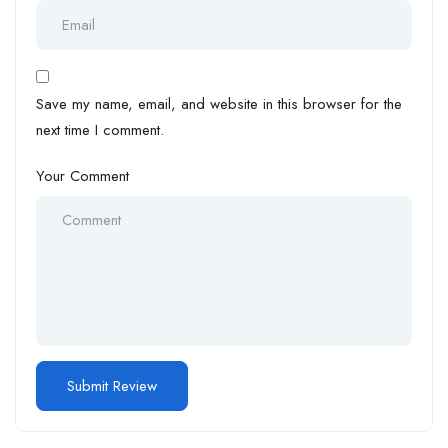
Save my name, email, and website in this browser for the
next time I comment.
Your Comment