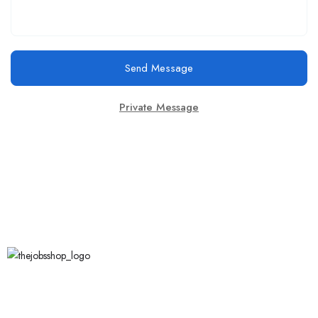
Send Message
Private Message
Call Us
123 456 7890