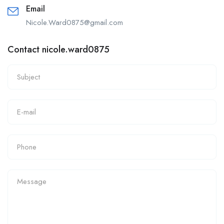
Email
Nicole.Ward0875@gmail.com
Contact nicole.ward0875