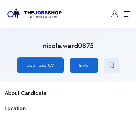
nicole.ward0875
Download CV
Invite
About Candidate
Location