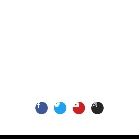
XYZ Address, Vancouver, Canada.
info@thejobsshop.ca
About
Contact Us
About Us
Terms
FollowUs