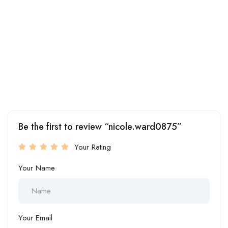
Be the first to review “nicole.ward0875”
Your Rating
Your Name
Your Email