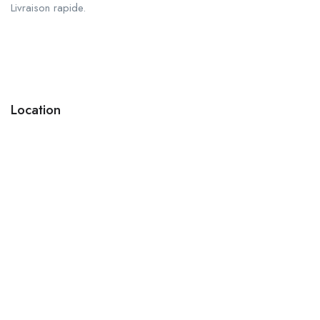
Livraison rapide.
Location