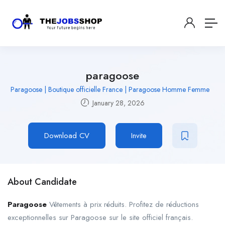
paragoose
Paragoose | Boutique officielle France | Paragoose Homme Femme
January 28, 2026
Download CV
Invite
About Candidate
Paragoose
Vêtements à prix réduits. Profitez de réductions
exceptionnelles sur Paragoose sur le site officiel français.