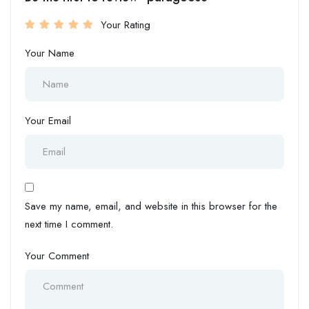
Your Rating
Your Name
Your Email
Save my name, email, and website in this browser for the
next time I comment.
Your Comment