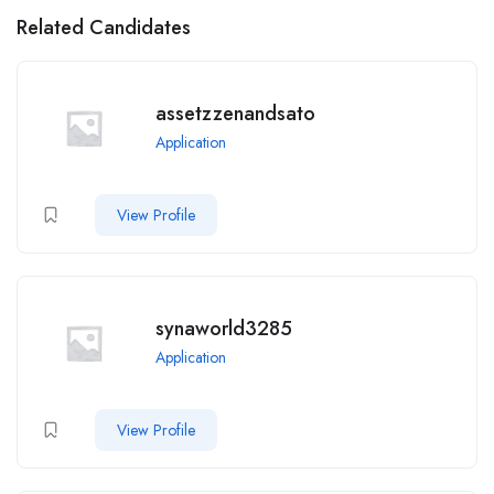
Related Candidates
assetzzenandsato
Application
View Profile
synaworld3285
Application
View Profile