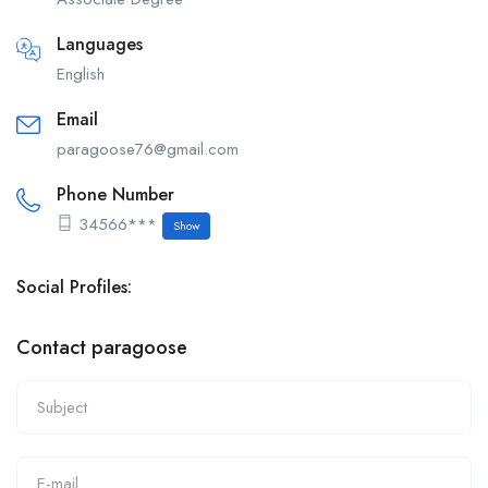
Languages
English
Email
paragoose76@gmail.com
Phone Number
34566***
Show
Social Profiles:
Contact paragoose