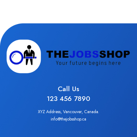
Call Us
123 456 7890
XYZ Address, Vancouver, Canada.
info@thejobsshop.ca