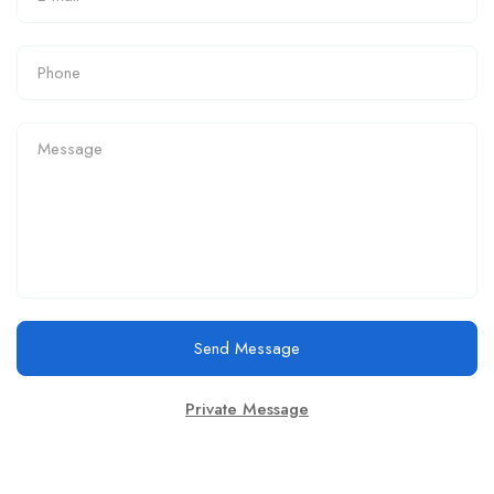
Send Message
Private Message