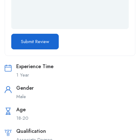
Experience Time
1 Year
Gender
Male
Age
18-20
Qualification
Associate Degree