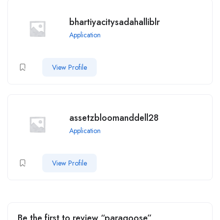
bhartiyacitysadahalliblr
Application
View Profile
assetzbloomanddell28
Application
View Profile
Be the first to review “paragoose”