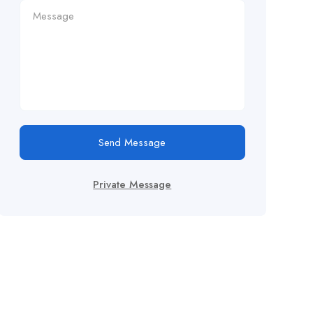
Send Message
Private Message