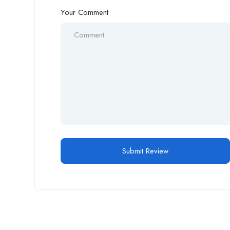
Your Comment