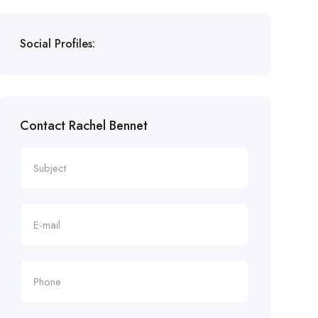
Social Profiles:
Contact Rachel Bennet