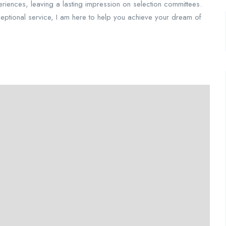
periences, leaving a lasting impression on selection committees.
ceptional service, I am here to help you achieve your dream of