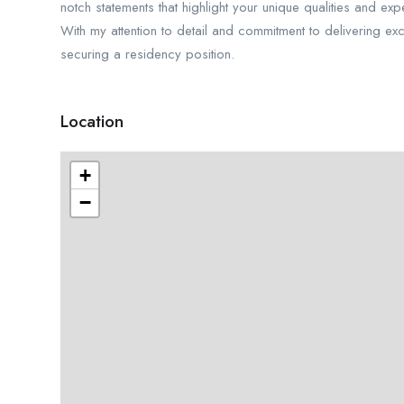
notch statements that highlight your unique qualities and ex
With my attention to detail and commitment to delivering ex
securing a residency position.
Location
+
−