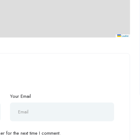
Leaflet
Your Email
r for the next time I comment.