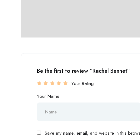
Be the first to review “Rachel Bennet”
Your Rating
Your Name
Save my name, email, and website in this browse