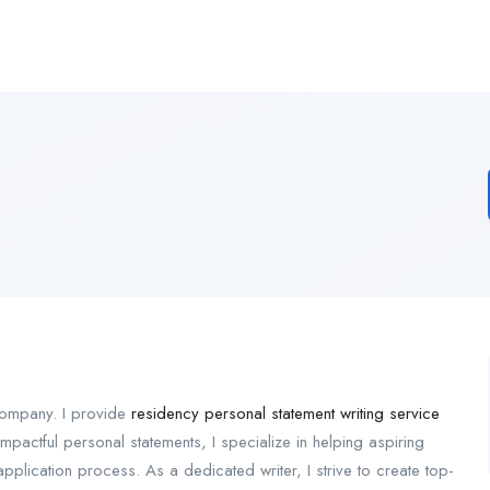
 company. I provide
residency personal statement writing service
mpactful personal statements, I specialize in helping aspiring
application process. As a dedicated writer, I strive to create top-