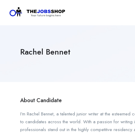
Rachel Bennet
About Candidate
I’m Rachel Bennet, a talented junior writer at the esteemed
to candidates across the world. With a passion for writing i
professionals stand out in the highly competitive residency 