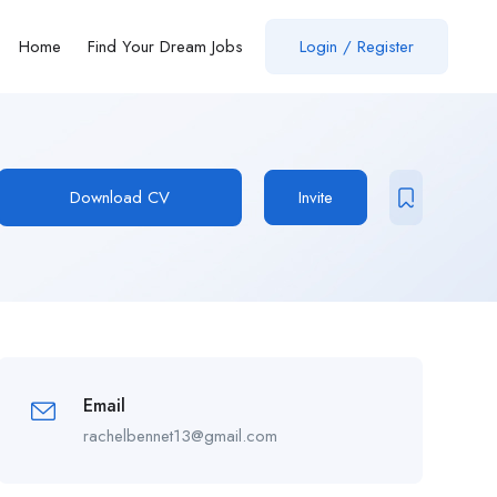
Home
Find Your Dream Jobs
Login / Register
Download CV
Invite
Email
rachelbennet13@gmail.com