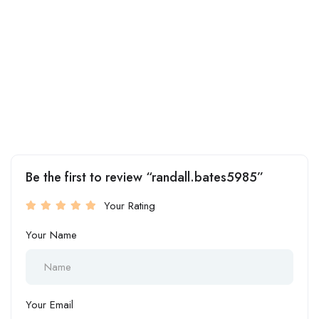
Be the first to review “randall.bates5985”
Your Rating
Your Name
Your Email