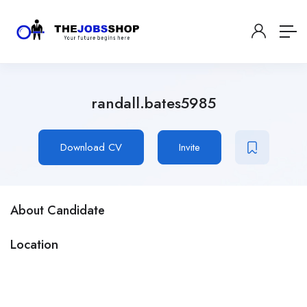
randall.bates5985
Download CV
Invite
About Candidate
Location