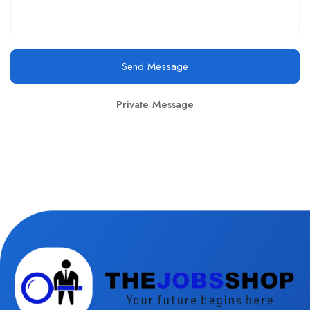
Send Message
Private Message