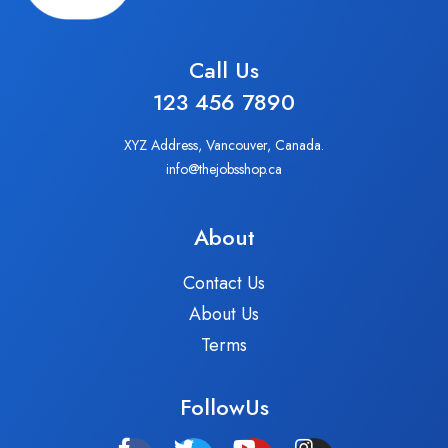
Call Us
123 456 7890
XYZ Address, Vancouver, Canada.
info@thejobsshop.ca
About
Contact Us
About Us
Terms
FollowUs