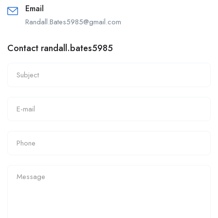
Email
Randall.Bates5985@gmail.com
Contact randall.bates5985