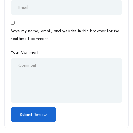
Save my name, email, and website in this browser for the
next time I comment.
Your Comment