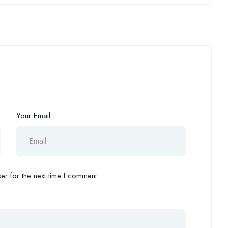
Your Email
r for the next time I comment.