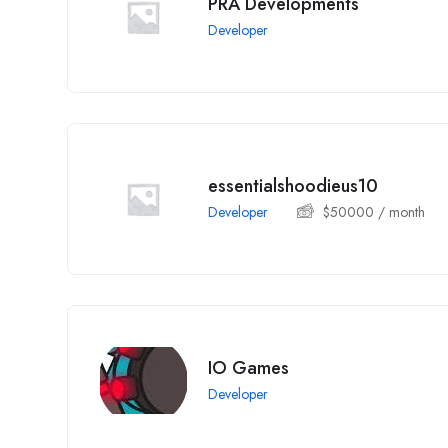
PRA Developments
Developer
essentialshoodieus10
Developer
$
50000
/ month
IO Games
Developer