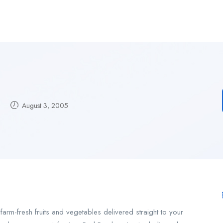
August 3, 2005
rm-fresh fruits and vegetables delivered straight to your