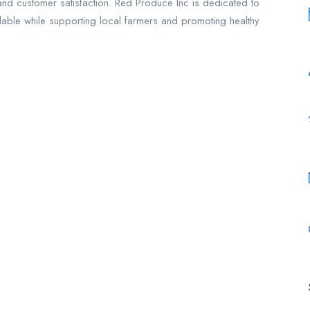
 and customer satisfaction. Red Produce Inc is dedicated to
ilable while supporting local farmers and promoting healthy