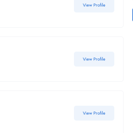
View Profile
View Profile
View Profile