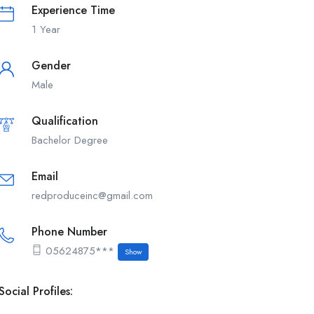
Experience Time
1 Year
Gender
Male
Qualification
Bachelor Degree
Email
redproduceinc@gmail.com
Phone Number
05624875***
Show
Social Profiles: