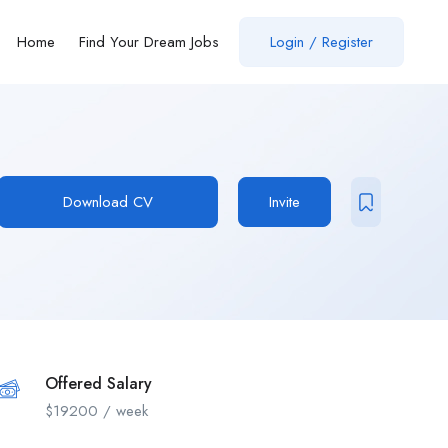
Home
Find Your Dream Jobs
Login / Register
Download CV
Invite
Offered Salary
$
19200
/ week