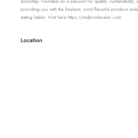
doorstep. Founded on a passion for quality, sustainability,
providing you with the freshest, most flavorful produce ava
eating habits. Visit here https://redproduceinc.com
Location