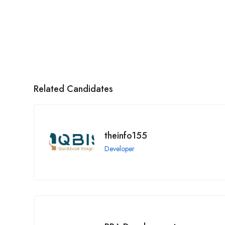
Related Candidates
theinfo155
Developer