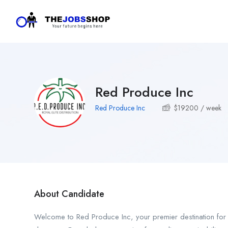
Red Produce Inc
Red Produce Inc
$
19200
/ week
About Candidate
Welcome to Red Produce Inc, your premier destination for fa