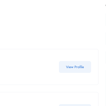
View Profile