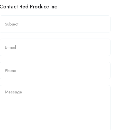
Contact Red Produce Inc