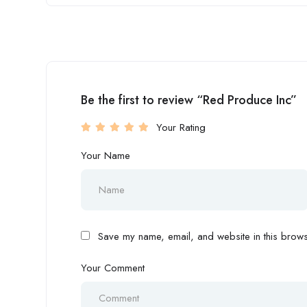
Be the first to review “Red Produce Inc”
Your Rating
Your Name
Save my name, email, and website in this browse
Your Comment