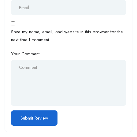
Save my name, email, and website in this browser for the
next time I comment.
Your Comment