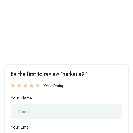
Be the first to review “sarkariu9”
Your Rating
Your Name
Your Email