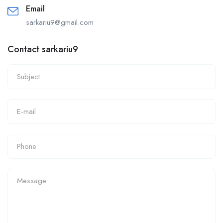
Email
sarkariu9@gmail.com
Contact sarkariu9