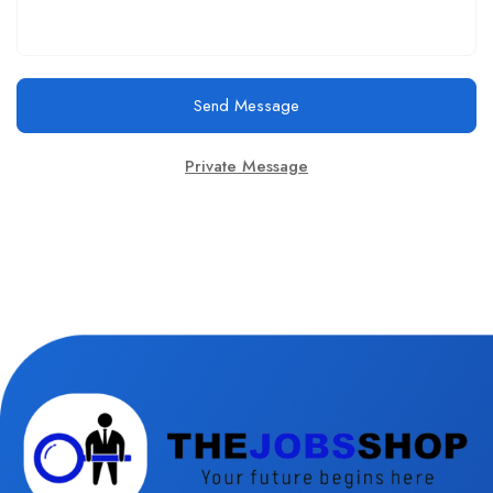
Send Message
Private Message