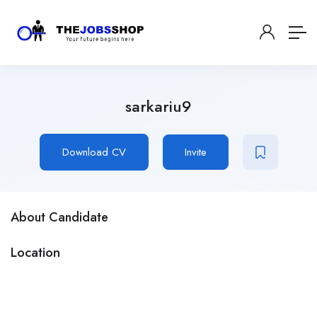
sarkariu9
Download CV
Invite
About Candidate
Location