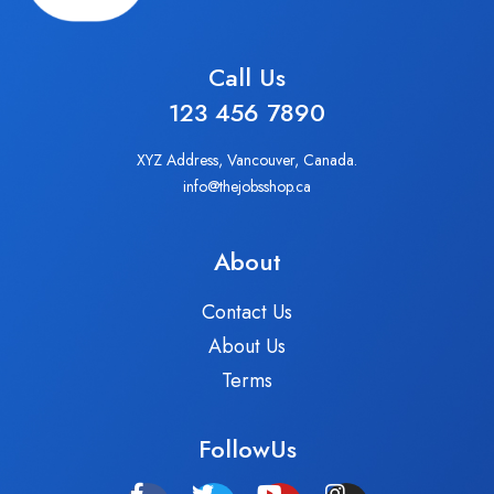
Call Us
123 456 7890
XYZ Address, Vancouver, Canada.
info@thejobsshop.ca
About
Contact Us
About Us
Terms
FollowUs