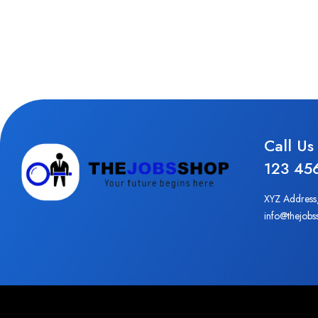
Call Us
123 45
XYZ Address
info@thejobs