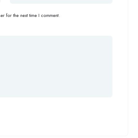
r for the next time I comment.