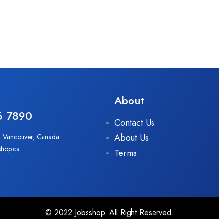
About
6 7890
Contact Us
About Us
, Vancouver, Canada.
shop.ca
Terms
© 2022 Jobsshop. All Right Reserved.