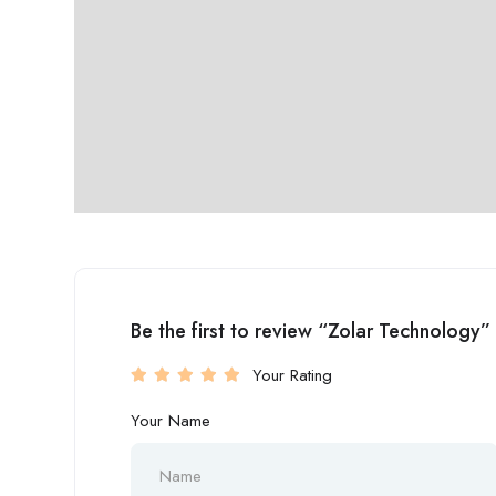
Be the first to review “Zolar Technology”
Your Rating
Your Name