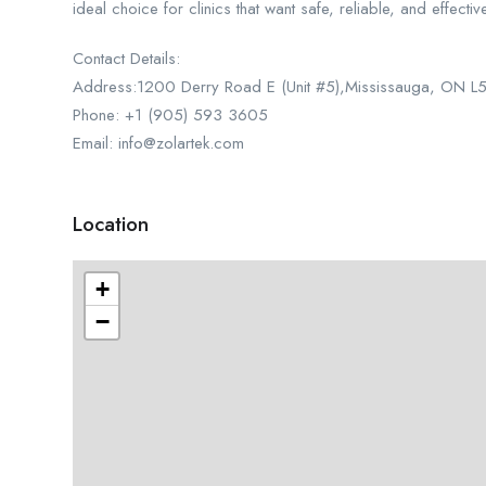
ideal choice for clinics that want safe, reliable, and effecti
Contact Details:
Address:1200 Derry Road E (Unit #5),Mississauga, ON 
Phone: +1 (905) 593 3605
Email: info@zolartek.com
Location
+
−