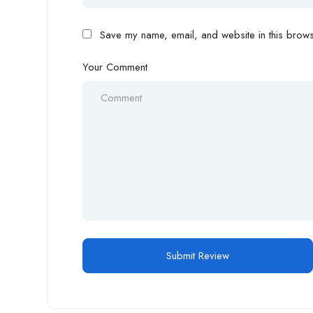
Save my name, email, and website in this browse
Your Comment