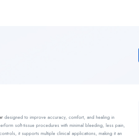
er
designed to improve accuracy, comfort, and healing in
erform soft-tissue procedures with minimal bleeding, less pain,
ntrols, it supports multiple clinical applications, making it an