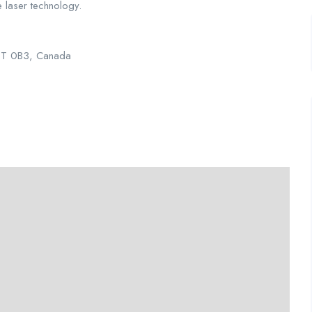
ve laser technology.
L5T 0B3, Canada