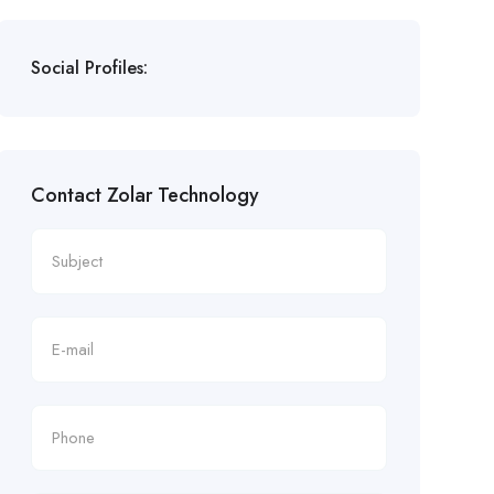
Social Profiles:
Contact Zolar Technology