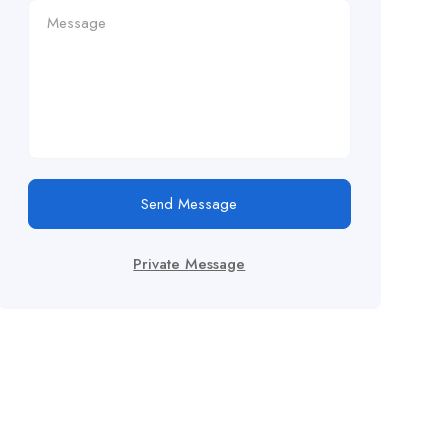
Send Message
Private Message