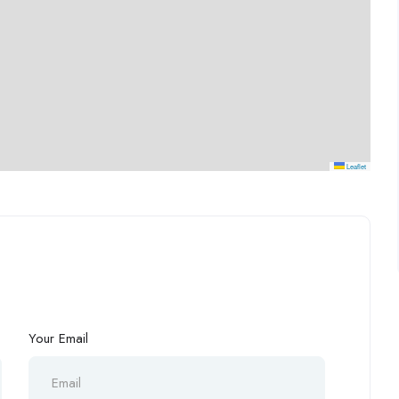
Leaflet
Your Email