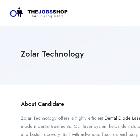
Zolar Technology
About Candidate
Zolar Technology offers a highly efficient
Dental Diode Las
modern dental treatments. Our laser system helps dentists p
and faster recovery. Built with advanced features and easy co