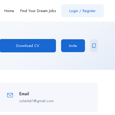
Home
Find Your Dream Jobs
Login / Register
Download CV
Invite
Email
zolartek1@gmail.com