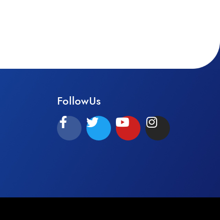
FollowUs