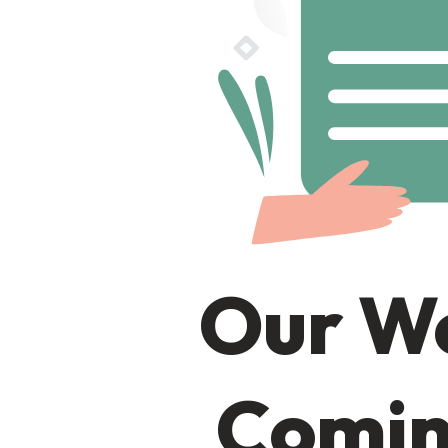
Our We
Comin