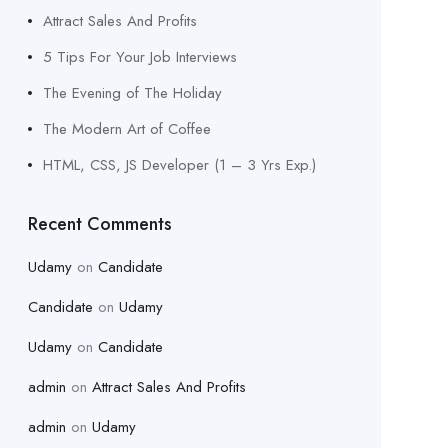
Attract Sales And Profits
5 Tips For Your Job Interviews
The Evening of The Holiday
The Modern Art of Coffee
HTML, CSS, JS Developer (1 – 3 Yrs Exp.)
Recent Comments
Udamy
on
Candidate
Candidate
on
Udamy
Udamy
on
Candidate
admin
on
Attract Sales And Profits
admin
on
Udamy