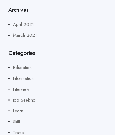
Archives
April 2021
March 2021
Categories
Education
Information
Interview
Job Seeking
Learn
Skill
Travel