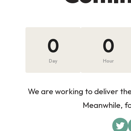
0
0
Day
Hour
We are working to deliver the 
Meanwhile, fol