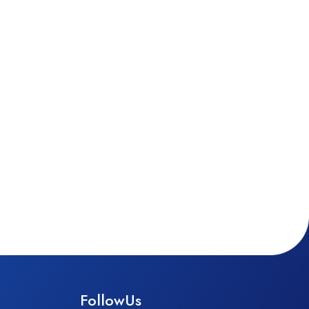
FollowUs