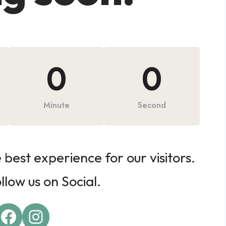
0
0
Minute
Second
best experience for our visitors.
low us on Social.