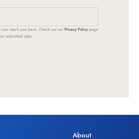
we can reach you back. Check out our
Privacy Policy
page
our submitted data.
About