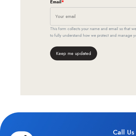
Email
*
This form collects your name and email so that 
to fully understand how we protect and manage y
Keep me updated
Call Us