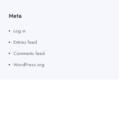
Meta
Log in
Entries feed
Comments feed
WordPress.org