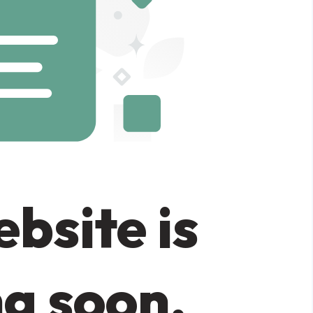
bsite is
g soon.