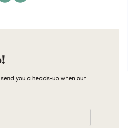
p!
l send you a heads-up when our