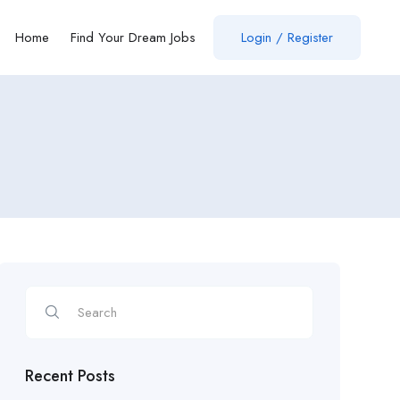
Home
Find Your Dream Jobs
Login / Register
Recent Posts