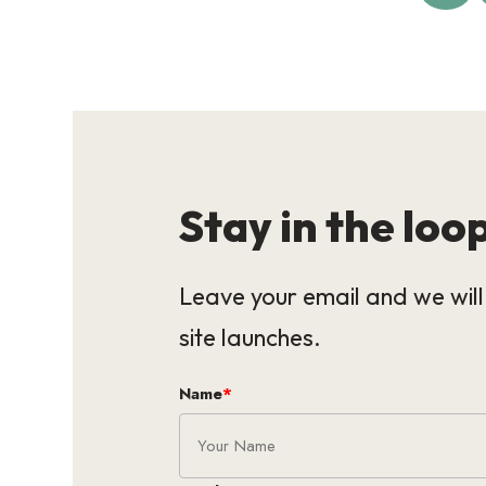
Stay in the loo
Leave your email and we wil
site launches.
Name
*