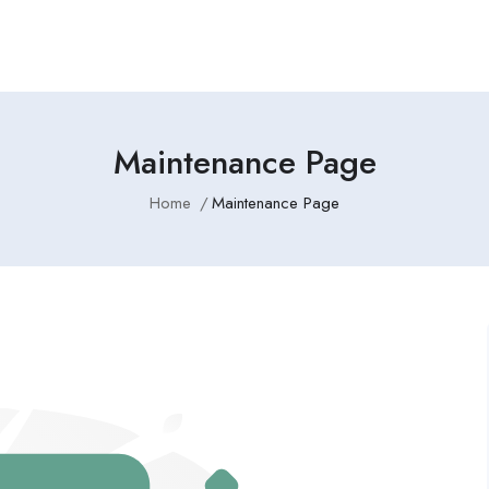
Maintenance Page
Home
Maintenance Page