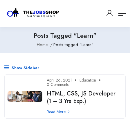
Posts Tagged "Learn"
Home
Posts tagged "Learn"
Show Sidebar
April 26, 2021
Education
0 Comments
HTML, CSS, JS Developer
(1 – 3 Yrs Exp.)
Read More