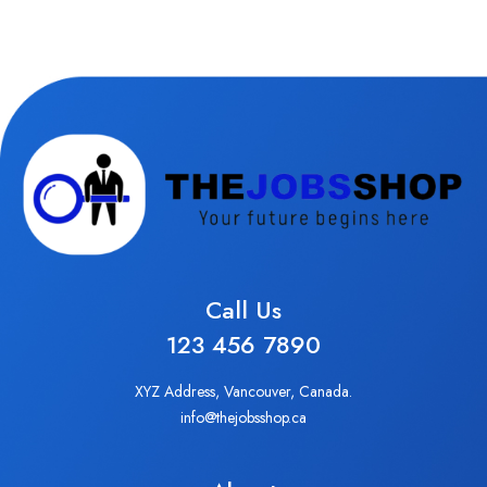
Call Us
123 456 7890
XYZ Address, Vancouver, Canada.
info@thejobsshop.ca