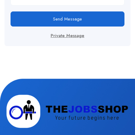
Send Message
Private Message