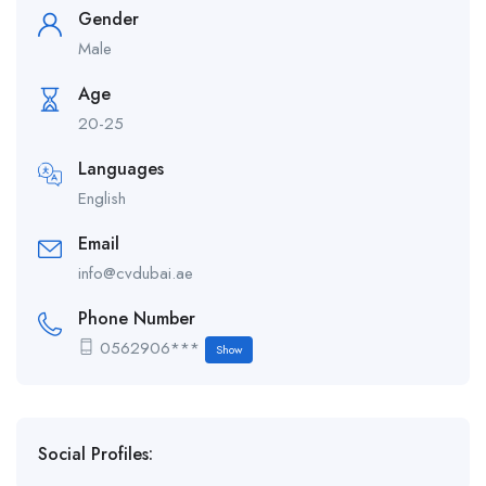
Gender
Male
Age
20-25
Languages
English
Email
info@cvdubai.ae
Phone Number
0562906***
Show
Social Profiles: