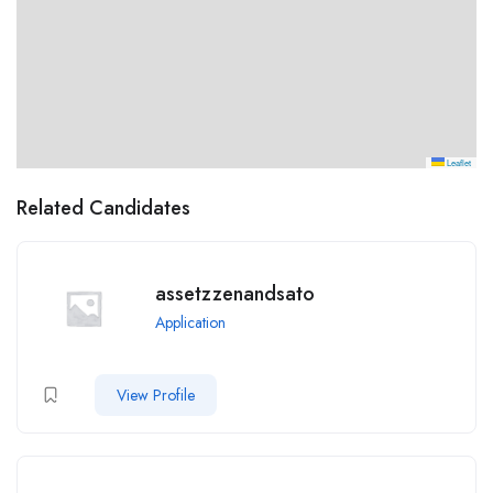
Leaflet
Related Candidates
assetzzenandsato
Application
View Profile