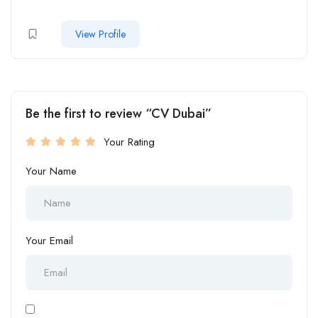
View Profile
Be the first to review “CV Dubai”
Your Rating
Your Name
Your Email