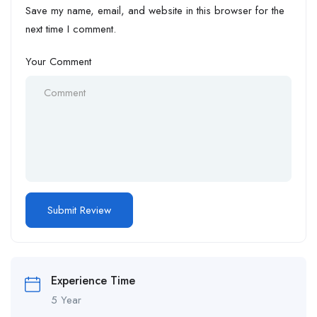
Save my name, email, and website in this browser for the
next time I comment.
Your Comment
Experience Time
5 Year