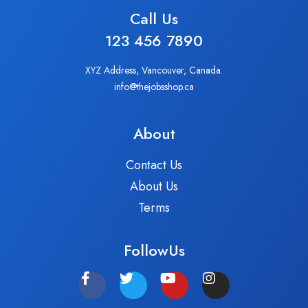
Call Us
123 456 7890
XYZ Address, Vancouver, Canada.
info@thejobsshop.ca
About
Contact Us
About Us
Terms
FollowUs