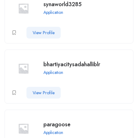
synaworld3285
Application
View Profile
bhartiyacitysadahalliblr
Application
View Profile
paragoose
Application