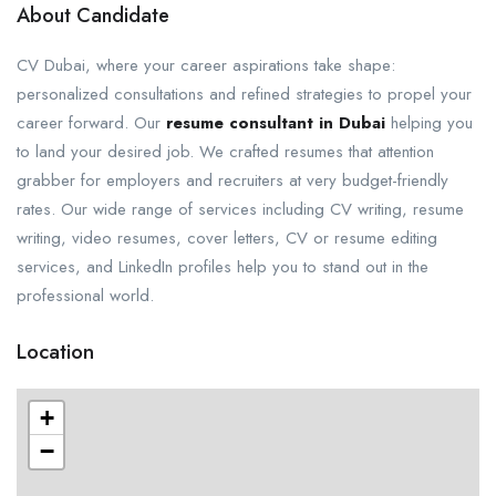
About Candidate
CV Dubai, where your career aspirations take shape:
personalized consultations and refined strategies to propel your
career forward. Our
resume consultant in Dubai
helping you
to land your desired job. We crafted resumes that attention
grabber for employers and recruiters at very budget-friendly
rates. Our wide range of services including CV writing, resume
writing, video resumes, cover letters, CV or resume editing
services, and LinkedIn profiles help you to stand out in the
professional world.
Location
+
−