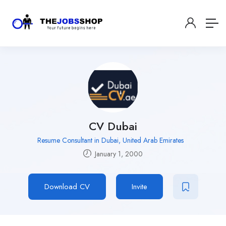
CV Dubai
Resume Consultant in Dubai, United Arab Emirates
January 1, 2000
Download CV
Invite