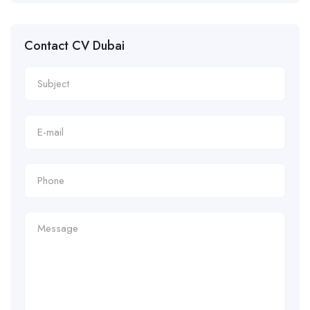
Contact CV Dubai