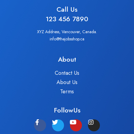
Call Us
123 456 7890
XYZ Address, Vancouver, Canada.
info@thejobsshop.ca
About
Contact Us
About Us
Terms
FollowUs