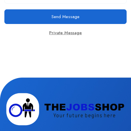
Send Message
Private Message