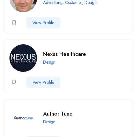
Advertising
,
Customer
,
Design
View Profile
Nexus Healthcare
Design
View Profile
Author Tune
Design