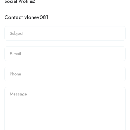
Social Profiles:
Contact vlonev081