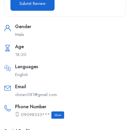
Gender
Male
Age
18-20
Languages
English
Email
vlonev081@gmail.com
Phone Number
09098333***
Show