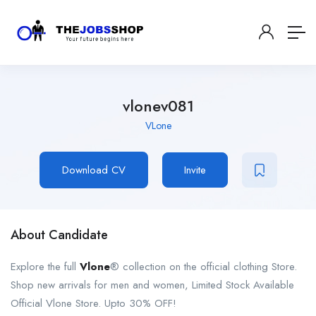
vlonev081
VLone
Download CV
Invite
About Candidate
Explore the full
Vlone
® collection on the official clothing Store.
Shop new arrivals for men and women, Limited Stock Available
Official Vlone Store. Upto 30% OFF!