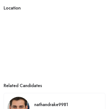
Location
Related Candidates
nathandrake9981