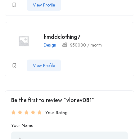
View Profile
hmddclothing7
Design
$
50000
/ month
View Profile
Be the first to review “vlonev081”
Your Rating
Your Name