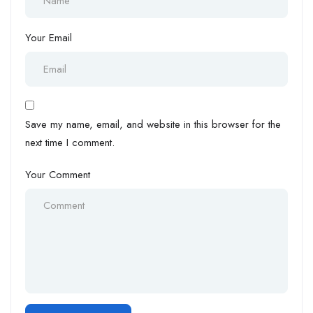
Your Email
Save my name, email, and website in this browser for the
next time I comment.
Your Comment