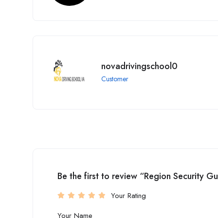
novadrivingschool0
Customer
Be the first to review “Region Security G
Your Rating
Your Name