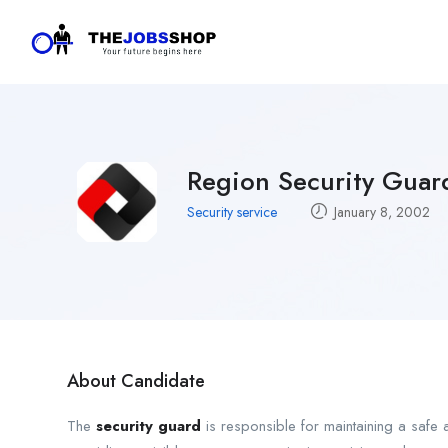
Region Security Guar
Security service
January 8, 2002
About Candidate
The
security guard
is responsible for maintaining a safe