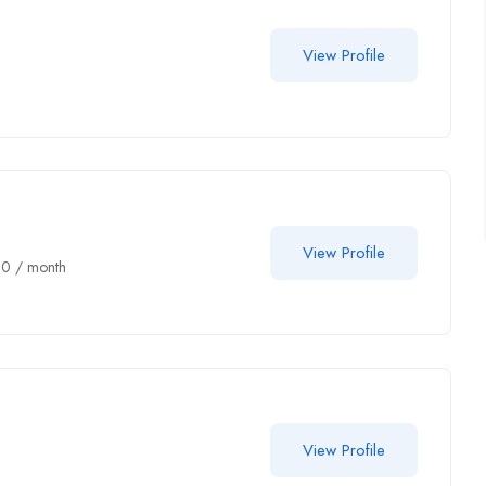
View Profile
View Profile
00
/ month
View Profile