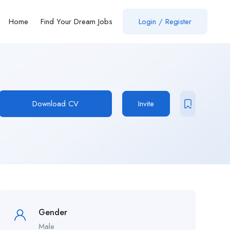
Home
Find Your Dream Jobs
Login / Register
Download CV
Invite
Gender
Male