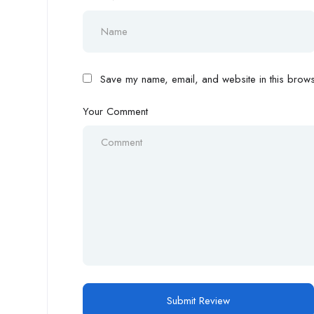
Save my name, email, and website in this browse
Your Comment