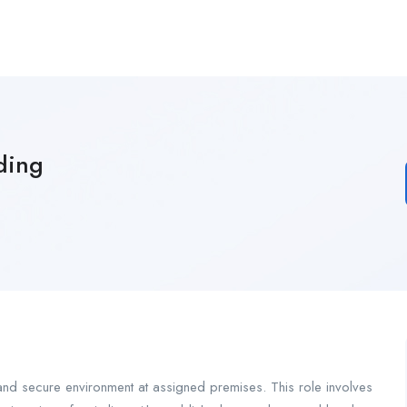
ding
 and secure environment at assigned premises. This role involves