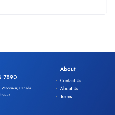
About
6 7890
Contact Us
About Us
, Vancouver, Canada.
shop.ca
Terms