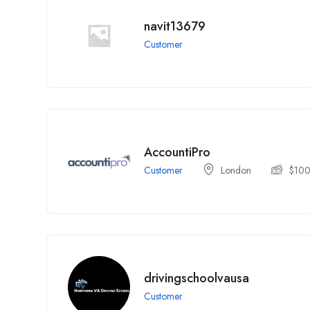
navit13679
Customer
AccountiPro
Customer
London
$
10
drivingschoolvausa
Customer