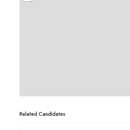
Related Candidates