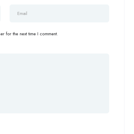
r for the next time I comment.