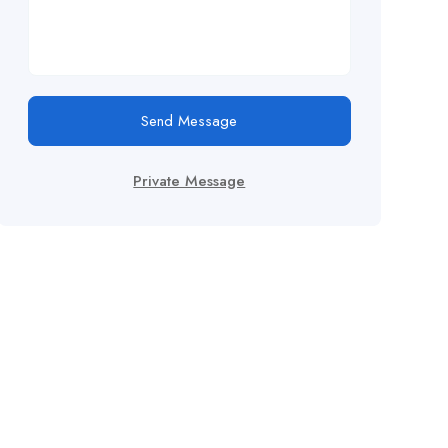
Send Message
Private Message