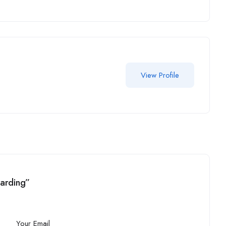
View Profile
uarding”
Your Email