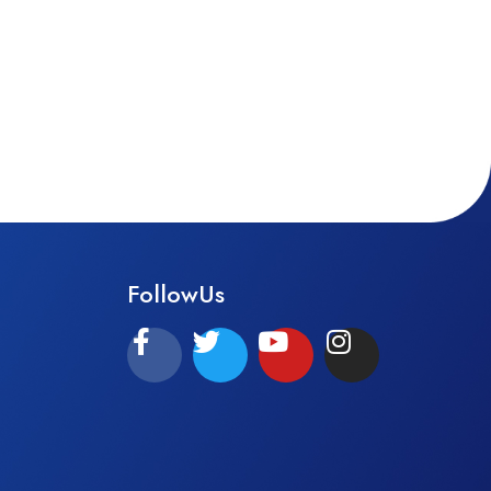
FollowUs