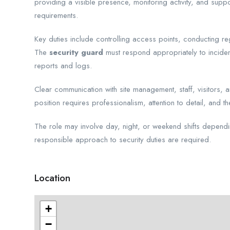
providing a visible presence, monitoring activity, and suppo
requirements.
Key duties include controlling access points, conducting reg
The
security guard
must respond appropriately to incident
reports and logs.
Clear communication with site management, staff, visitors, 
position requires professionalism, attention to detail, and t
The role may involve day, night, or weekend shifts depend
responsible approach to security duties are required.
Location
+
−