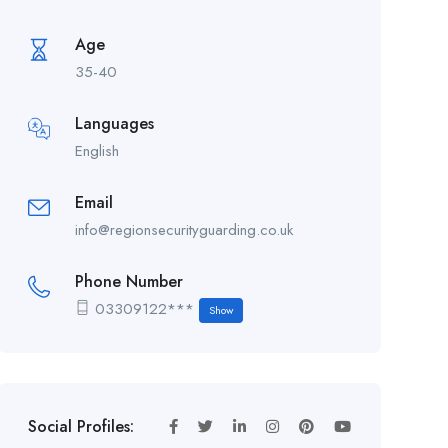
Age
35-40
Languages
English
Email
info@regionsecurityguarding.co.uk
Phone Number
03309122***
Show
Social Profiles: