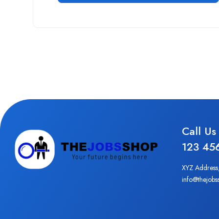
Call Us
123 45
XYZ Address
info@thejobs