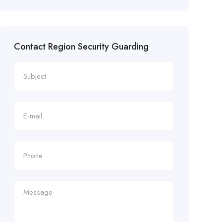
Contact Region Security Guarding