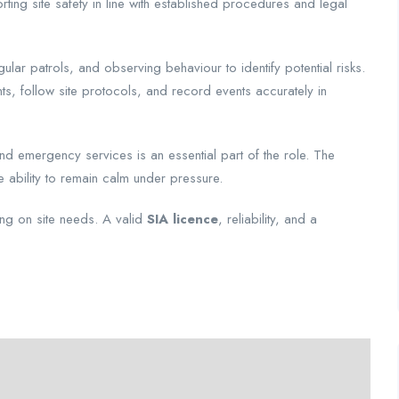
rting site safety in line with established procedures and legal
ular patrols, and observing behaviour to identify potential risks.
s, follow site protocols, and record events accurately in
and emergency services is an essential part of the role. The
he ability to remain calm under pressure.
ing on site needs. A valid
SIA licence
, reliability, and a