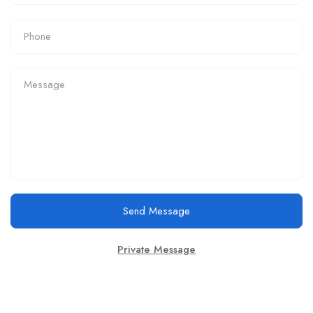
Send Message
Private Message