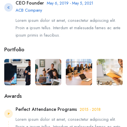
CEO Founder
May 6, 2019 - May 5, 2021
C
ACB Company
Lorem ipsum dolor sit amet, consectetur adipiscing elit.
Proin a ipsum tellus. Interdum et malesuada fames ac ante
ipsum primis in faucibus.
Portfolio
Awards
Perfect Attendance Programs
2015 - 2018
P
Lorem ipsum dolor sit amet, consectetur adipiscing elit.
Proin a ipsum tellus. Interdum et malesuada fames ac ante