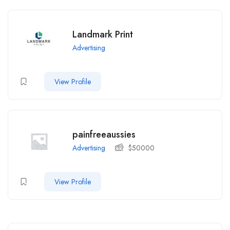
Landmark Print
Advertising
View Profile
painfreeaussies
Advertising
$
50000
View Profile