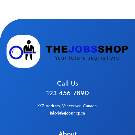
Call Us
123 456 7890
XYZ Address, Vancouver, Canada.
info@thejobsshop.ca
About