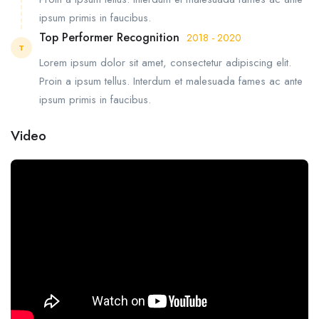
ipsum primis in faucibus.
Top Performer Recognition
2018 - 2020
T
Lorem ipsum dolor sit amet, consectetur adipiscing elit.
Proin a ipsum tellus. Interdum et malesuada fames ac ante
ipsum primis in faucibus.
Video