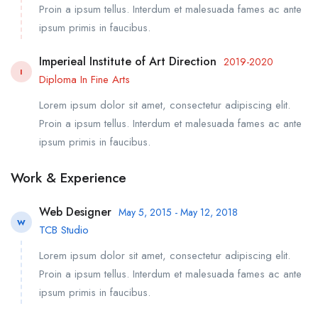
Proin a ipsum tellus. Interdum et malesuada fames ac ante
ipsum primis in faucibus.
Imperieal Institute of Art Direction
2019-2020
I
Diploma In Fine Arts
Lorem ipsum dolor sit amet, consectetur adipiscing elit.
Proin a ipsum tellus. Interdum et malesuada fames ac ante
ipsum primis in faucibus.
Work & Experience
Web Designer
May 5, 2015 - May 12, 2018
W
TCB Studio
Lorem ipsum dolor sit amet, consectetur adipiscing elit.
Proin a ipsum tellus. Interdum et malesuada fames ac ante
ipsum primis in faucibus.