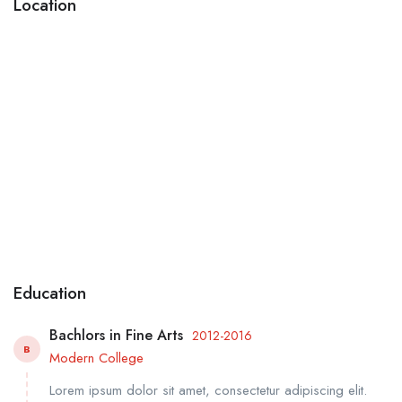
Location
Education
Bachlors in Fine Arts
2012-2016
B
Modern College
Lorem ipsum dolor sit amet, consectetur adipiscing elit.