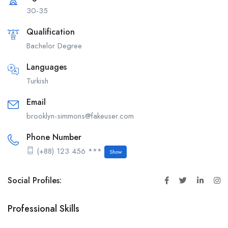
30-35
Qualification
Bachelor Degree
Languages
Turkish
Email
brooklyn-simmons@fakeuser.com
Phone Number
(+88) 123 456 ***
Show
Social Profiles:
Professional Skills