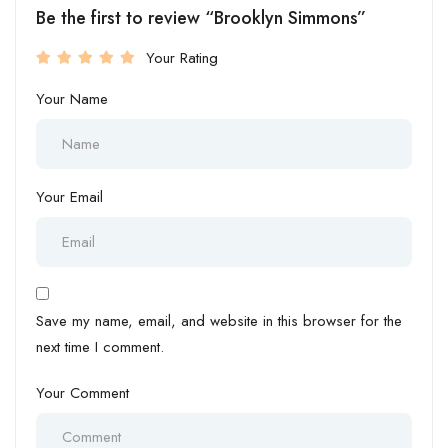
Be the first to review “Brooklyn Simmons”
Your Rating
Your Name
Your Email
Save my name, email, and website in this browser for the
next time I comment.
Your Comment