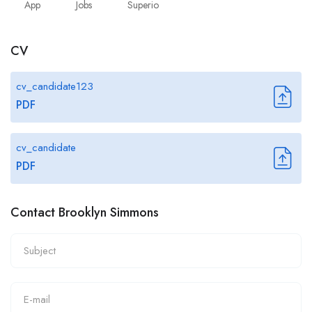
App
Jobs
Superio
CV
cv_candidate123
PDF
cv_candidate
PDF
Contact Brooklyn Simmons