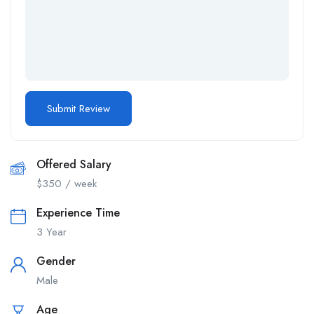
Offered Salary
$
350
/ week
Experience Time
3 Year
Gender
Male
Age