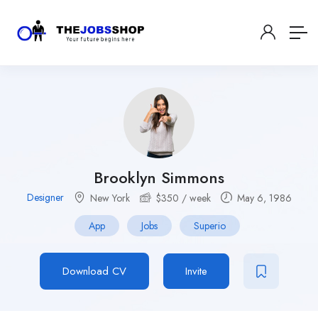
Brooklyn Simmons
Designer
New York
$
350
/ week
May 6, 1986
App
Jobs
Superio
Download CV
Invite