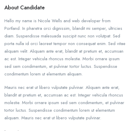
About Candidate
Hello my name is Nicole Wells and web developer from
Portland. In pharetra orci dignissim, blandit mi semper, ultricies
diam. Suspendisse malesuada suscipit nunc non volutpat. Sed
porta nulla id orci laoreet tempor non consequat enim. Sed vitae
aliquam velit. Aliquam ante erat, blandit at pretium et, accumsan
ac est. Integer vehicula rhoncus molestie. Morbi ornare ipsum
sed sem condimentum, et pulvinar tortor luctus. Suspendisse
condimentum lorem ut elementum aliquam.
Mauris nec erat ut libero vulputate pulvinar. Aliquam ante erat,
blandit at pretium et, accumsan ac est. Integer vehicula rhoncus
molestie. Morbi ornare ipsum sed sem condimentum, et pulvinar
tortor luctus. Suspendisse condimentum lorem ut elementum
aliquam. Mauris nec erat ut libero vulputate pulvinar.