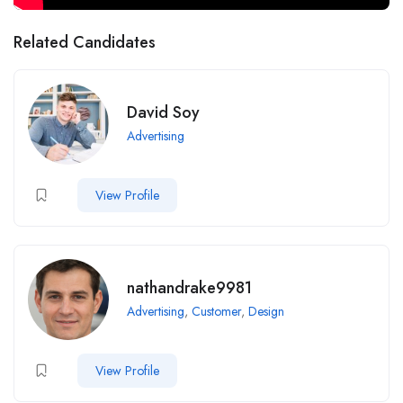
Related Candidates
David Soy
Advertising
View Profile
nathandrake9981
Advertising
,
Customer
,
Design
View Profile