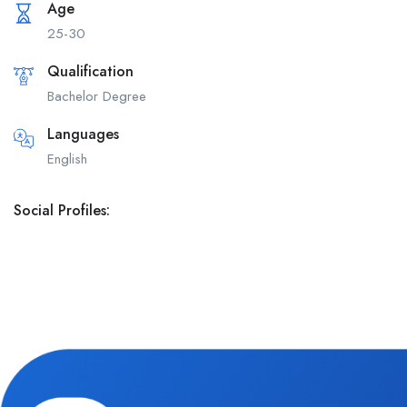
Age
25-30
Qualification
Bachelor Degree
Languages
English
Social Profiles: