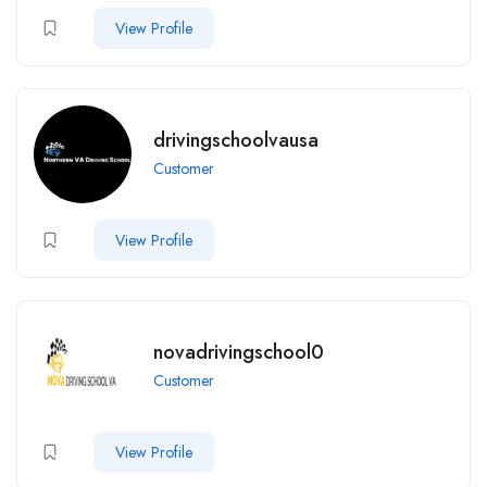
View Profile
drivingschoolvausa
Customer
View Profile
novadrivingschool0
Customer
View Profile