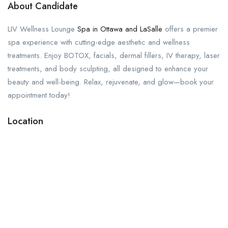
About Candidate
LIV Wellness Lounge
Spa in Ottawa and LaSalle
offers a premier
spa experience with cutting-edge aesthetic and wellness
treatments. Enjoy BOTOX, facials, dermal fillers, IV therapy, laser
treatments, and body sculpting, all designed to enhance your
beauty and well-being. Relax, rejuvenate, and glow—book your
appointment today!
Location