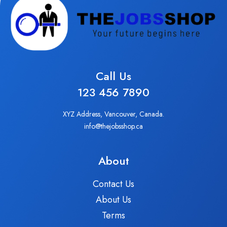
Call Us
123 456 7890
XYZ Address, Vancouver, Canada.
info@thejobsshop.ca
About
Contact Us
About Us
Terms