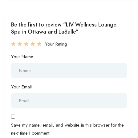
Be the first to review “LIV Wellness Lounge
Spa in Ottawa and LaSalle”
Your Rating
Your Name
Your Email
Save my name, email, and website in this browser for the
next time I comment.