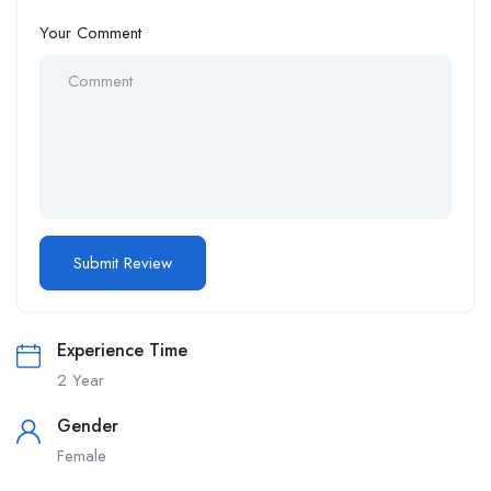
Your Comment
Experience Time
2 Year
Gender
Female