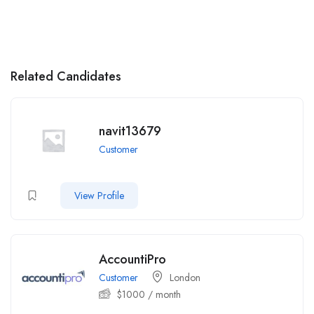
Related Candidates
navit13679
Customer
View Profile
AccountiPro
Customer
London
$
1000
/ month