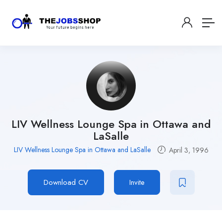
LIV Wellness Lounge Spa in Ottawa and
LaSalle
LIV Wellness Lounge Spa in Ottawa and LaSalle
April 3, 1996
Download CV
Invite