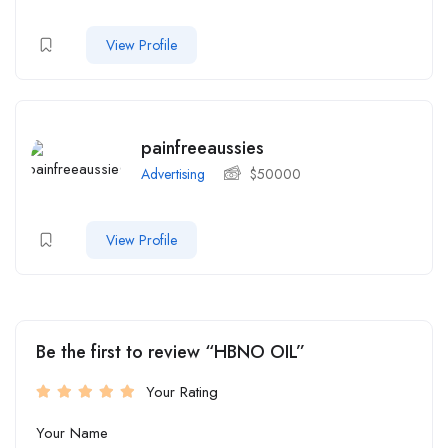
View Profile
painfreeaussies
Advertising
$
50000
View Profile
Be the first to review “HBNO OIL”
Your Rating
Your Name