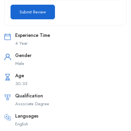
Experience Time
4 Year
Gender
Male
Age
30-35
Qualification
Associate Degree
Languages
English