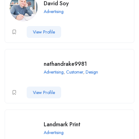
David Soy
Advertising
View Profile
nathandrake9981
Advertising
,
Customer
,
Design
View Profile
Landmark Print
Advertising