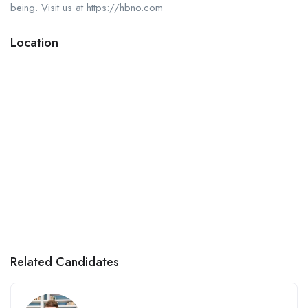
being. Visit us at https://hbno.com
Location
Related Candidates