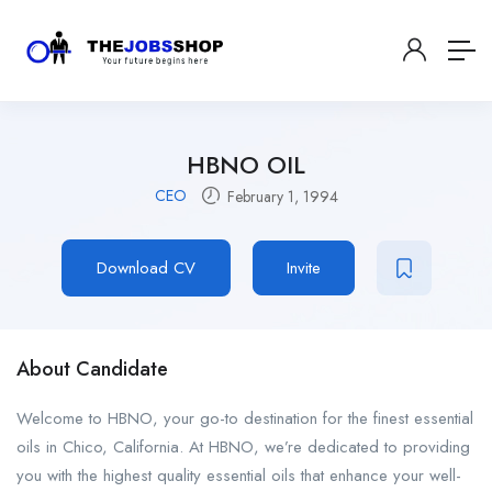
HBNO OIL
CEO
February 1, 1994
Download CV
Invite
About Candidate
Welcome to HBNO, your go-to destination for the finest essential
oils in Chico, California. At HBNO, we’re dedicated to providing
you with the highest quality essential oils that enhance your well-