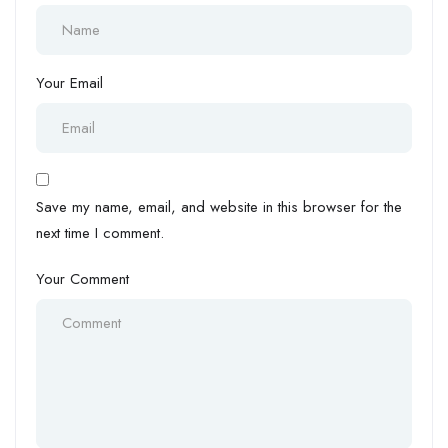
Your Email
Save my name, email, and website in this browser for the
next time I comment.
Your Comment