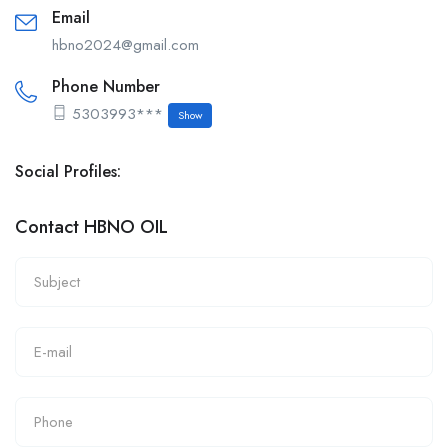
Email
hbno2024@gmail.com
Phone Number
5303993***
Show
Social Profiles:
Contact HBNO OIL