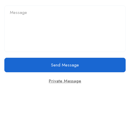
Send Message
Private Message