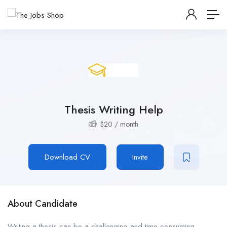
Thesis Writing Help
$
20
/ month
Download CV
Invite
About Candidate
Writing a thesis can be a challenging and time-consuming