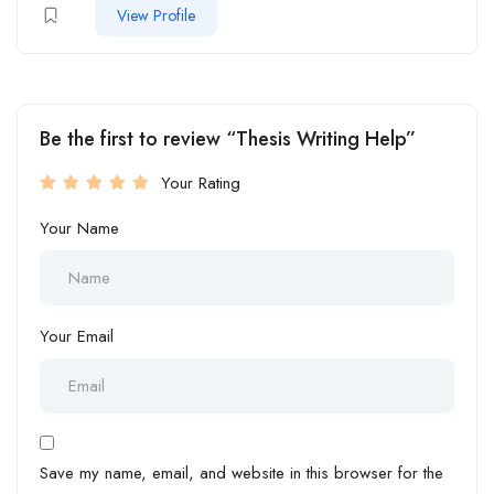
View Profile
Be the first to review “Thesis Writing Help”
Your Rating
Your Name
Your Email
Save my name, email, and website in this browser for the