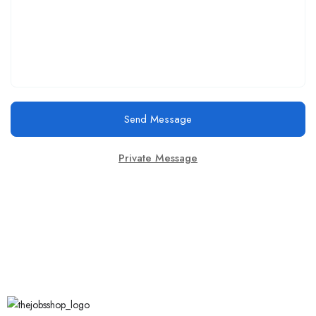
Send Message
Private Message