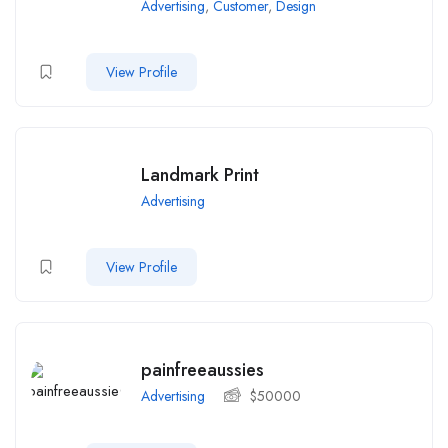
Advertising
,
Customer
,
Design
View Profile
Landmark Print
Advertising
View Profile
painfreeaussies
Advertising
$
50000