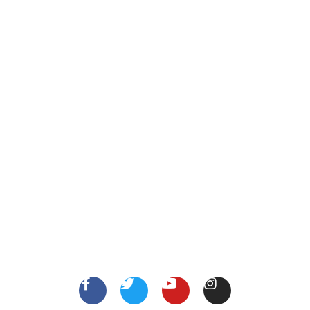
Call Us
123 456 7890
XYZ Address, Vancouver, Canada.
info@thejobsshop.ca
About
Contact Us
About Us
Terms
FollowUs