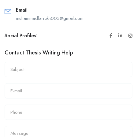
Email
muhammadfarrukh003@gmail.com
Social Profiles:
Contact Thesis Writing Help