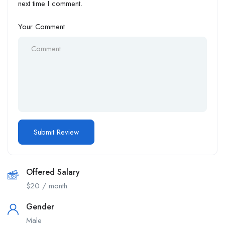
next time I comment.
Your Comment
Offered Salary
$
20
/ month
Gender
Male