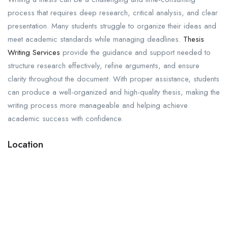
process that requires deep research, critical analysis, and clear
presentation. Many students struggle to organize their ideas and
meet academic standards while managing deadlines.
Thesis
Writing Services
provide the guidance and support needed to
structure research effectively, refine arguments, and ensure
clarity throughout the document. With proper assistance, students
can produce a well-organized and high-quality thesis, making the
writing process more manageable and helping achieve
academic success with confidence.
Location