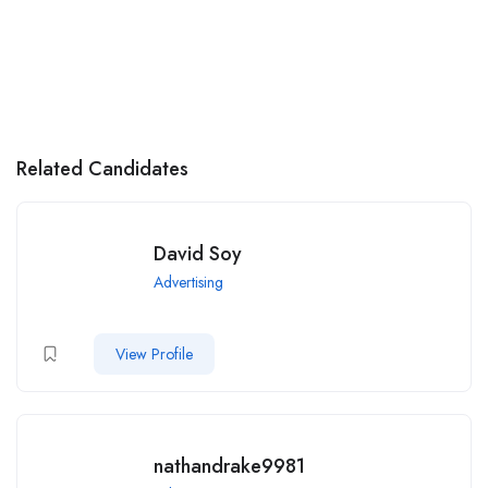
Related Candidates
David Soy
Advertising
View Profile
nathandrake9981