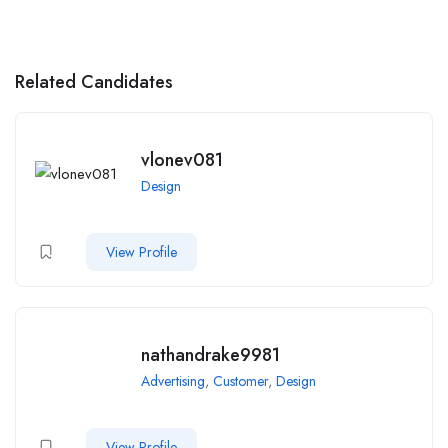
Related Candidates
vlonev081
Design
View Profile
nathandrake9981
Advertising
,
Customer
,
Design
View Profile