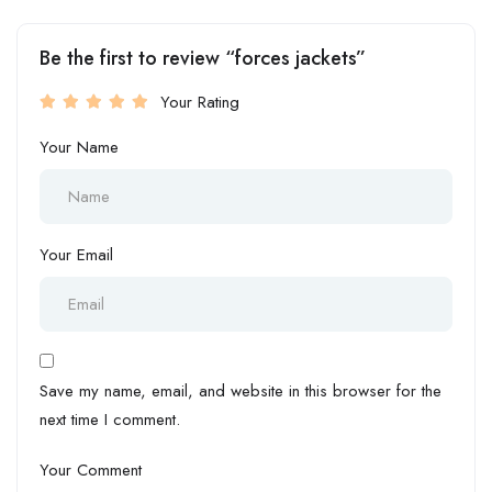
Be the first to review “forces jackets”
Your Rating
Your Name
Your Email
Save my name, email, and website in this browser for the
next time I comment.
Your Comment