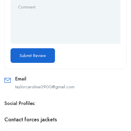
Email
taylorcaroline0900@gmail.com
Social Profiles:
Contact forces jackets