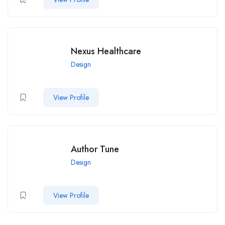
Nexus Healthcare
Design
View Profile
Author Tune
Design
View Profile