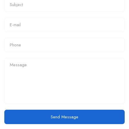
Send Message