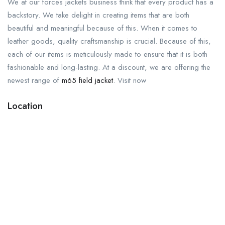
We at our forces jackets business think that every product has a
backstory. We take delight in creating items that are both
beautiful and meaningful because of this. When it comes to
leather goods, quality craftsmanship is crucial. Because of this,
each of our items is meticulously made to ensure that it is both
fashionable and long-lasting. At a discount, we are offering the
newest range of
m65 field jacket
. Visit now
Location