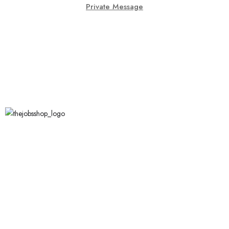
Private Message
Call Us
123 456 7890
XYZ Address, Vancouver, Canada.
info@thejobsshop.ca
About