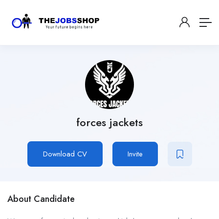
forces jackets
Download CV
Invite
About Candidate