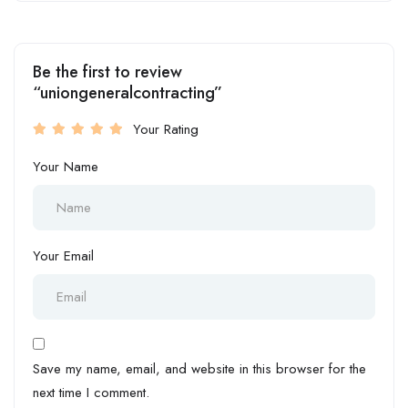
Be the first to review
“uniongeneralcontracting”
Your Rating
Your Name
Your Email
Save my name, email, and website in this browser for the
next time I comment.