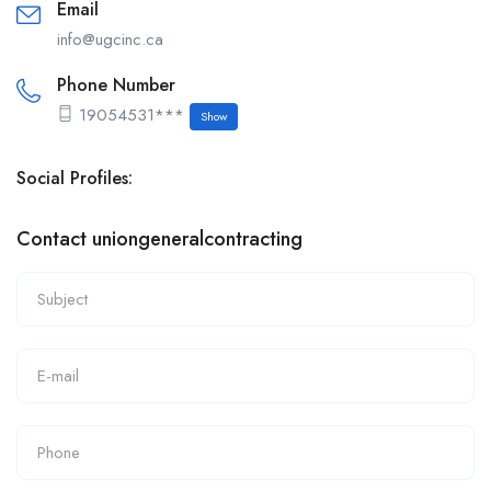
Email
info@ugcinc.ca
Phone Number
19054531***
Show
Social Profiles:
Contact uniongeneralcontracting