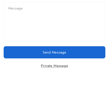
Send Message
Private Message