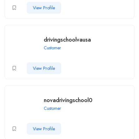
View Profile
drivingschoolvausa
Customer
View Profile
novadrivingschool0
Customer
View Profile