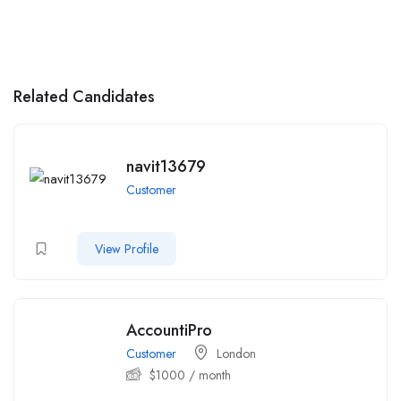
Related Candidates
navit13679
Customer
View Profile
AccountiPro
Customer
London
$
1000
/ month