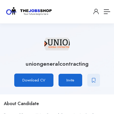
uniongeneralcontracting
Download CV
Invite
About Candidate