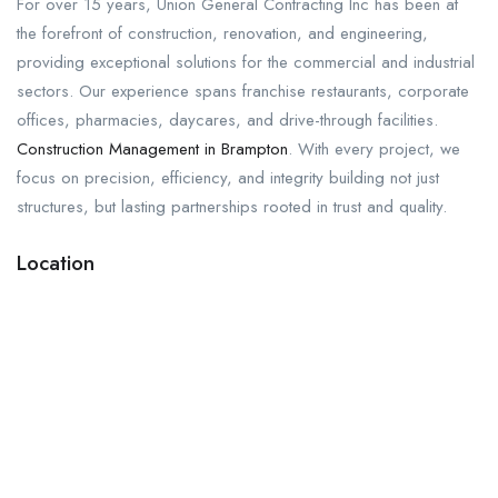
For over 15 years, Union General Contracting Inc has been at
the forefront of construction, renovation, and engineering,
providing exceptional solutions for the commercial and industrial
sectors. Our experience spans franchise restaurants, corporate
offices, pharmacies, daycares, and drive-through facilities.
Construction Management in Brampton
. With every project, we
focus on precision, efficiency, and integrity building not just
structures, but lasting partnerships rooted in trust and quality.
Location