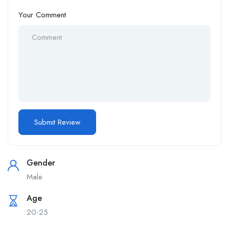
Your Comment
Gender
Male
Age
20-25